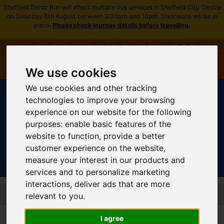
Sheffield Donor Run will affect multiple bus services in Sheffield City Centre
on Saturday 8th August between 3:30pm and 10pm. Diversions will be in
place.
Please check journey details before travelling
.
Major engineering works are scheduled to take place at the Delta Junction
near Fitzalan Square from Saturday 8 August. All timetables and routes
affected -
plan ahead and view more information
.
We use cookies
We use cookies and other tracking
technologies to improve your browsing
experience on our website for the following
purposes:
enable basic features of the
Sign In
|
Register
website to function
,
provide a better
customer experience on the website
,
measure your interest in our products and
services and to personalize marketing
interactions
,
deliver ads that are more
Skip to main content
relevant to you
.
Supertram network and routes
I agree