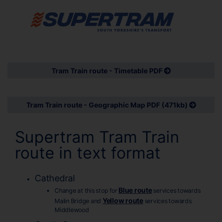
Tram Train route - Timetable PDF
Tram Train route - Geographic Map PDF (471kb)
Supertram Tram Train
route in text format
Cathedral
Blue route
Change at this stop for
services towards
Yellow route
Malin Bridge and
services towards
Middlewood