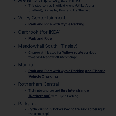
This stop serves Sheffield Arena (Utilita Arena
Sheffield), Don Valley Bowl and Ice Sheffield
Valley Centertainment
Park and Ride with Cycle Parking
Carbrook (for IKEA)
Park and Ride
Meadowhall South (Tinsley)
Yellow route
Change at this stop for
services
towards Meadowhall Interchange
Magna
Park and Ride with Cycle Parking and Electric
Vehicle Charging
Rotherham Central
Bus Interchange
Train Interchange and
(Rotherham)
with Cycle Parking
Parkgate
Cycle Parking (3 lockers next to the zebra crossing at
the tram stop)