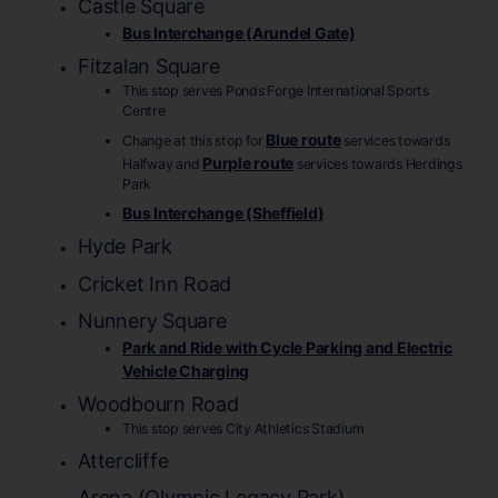
Castle Square
Bus Interchange (Arundel Gate)
Fitzalan Square
This stop serves Ponds Forge International Sports
Centre
Blue route
Change at this stop for
services towards
Purple route
Halfway and
services towards Herdings
Park
Bus Interchange (Sheffield)
Hyde Park
Cricket Inn Road
Nunnery Square
Park and Ride with Cycle Parking and Electric
Vehicle Charging
Woodbourn Road
This stop serves City Athletics Stadium
Attercliffe
Arena (Olympic Legacy Park)