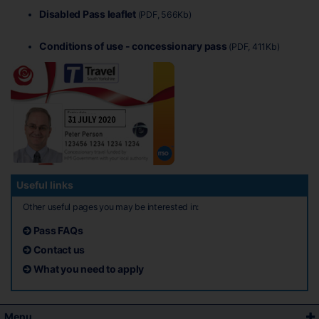
Disabled Pass leaflet
(PDF, 566Kb)
Conditions of use - concessionary pass
(PDF, 411Kb)
Useful links
Other useful pages you may be interested in:
Pass FAQs
Contact us
What you need to apply
Menu