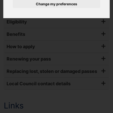
Change my preferences
South Yorkshire) through the English National Concession Travel
Scheme (ENCTS).
Eligibility
Benefits
How to apply
Renewing your pass
Replacing lost, stolen or damaged passes
Local Council contact details
Links