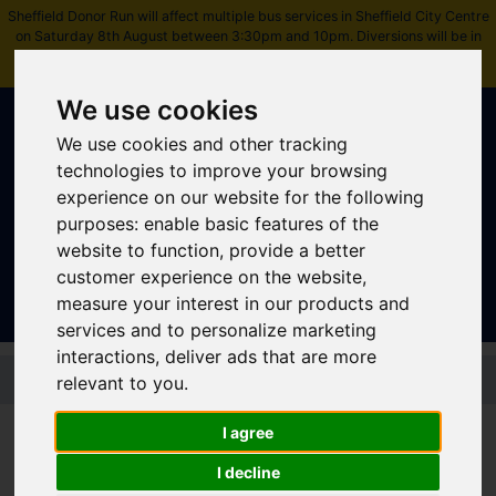
Sheffield Donor Run will affect multiple bus services in Sheffield City Centre
on Saturday 8th August between 3:30pm and 10pm. Diversions will be in
place.
Please check journey details before travelling
.
We use cookies
We use cookies and other tracking
technologies to improve your browsing
experience on our website for the following
purposes:
enable basic features of the
Sign In
|
Register
website to function
,
provide a better
customer experience on the website
,
measure your interest in our products and
services and to personalize marketing
interactions
,
deliver ads that are more
Skip to main content
relevant to you
.
Disabled Bus Pass
I agree
The Disabled Bus Pass entitles disabled people to free off-peak
I decline
travel on buses across England (plus additional concessions in