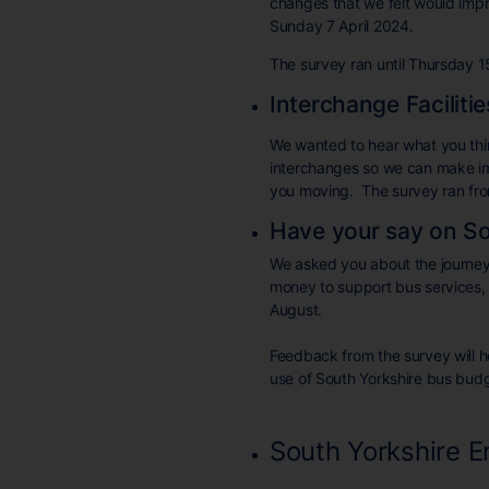
changes that we felt would imp
Sunday 7 April 2024.
The survey ran until Thursday 
Interchange Faciliti
We wanted to hear what you thin
interchanges so we can make im
you moving. The survey ran fro
Have your say on So
We asked you about the journeys
money to support bus services,
August.
Feedback from the survey will h
use of South Yorkshire bus budg
South Yorkshire 