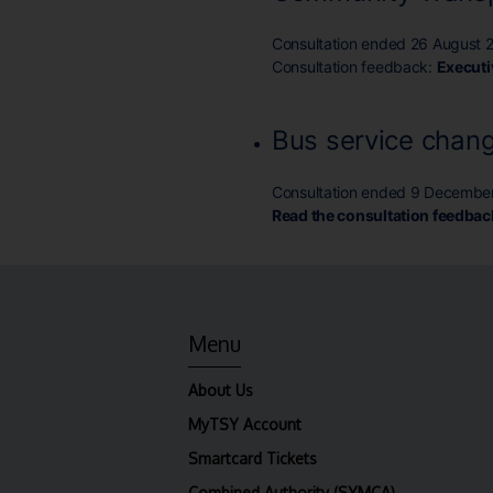
Consultation ended 26 August 
Consultation feedback:
Execut
Bus service chang
Consultation ended 9 Decembe
Read the consultation feedbac
Menu
About Us
MyTSY Account
Smartcard Tickets
Combined Authority (SYMCA)