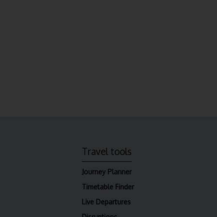
Travel tools
Journey Planner
Timetable Finder
Live Departures
Disruptions