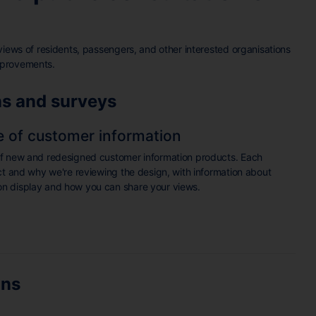
views of residents, passengers, and other interested organisations
mprovements.
ns and surveys
e of customer information
of new and redesigned customer information products. Each
ct and why we're reviewing the design, with information about
n display and how you can share your views.
ons