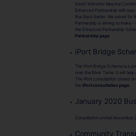
South Yorkshire Mayoral Combin
Enhanced Partnership with bus o
Bus Back Better. We asked for
Partnership is aiming to make –
the Enhanced Partnership Scheme
Partnership page
iPort Bridge Sch
The iPort Bridge Scheme is a p
over the River Torne. It will hel
The iPort consultation closed 
the
iPort consultation page
.
January 2020 Bus
Consultation ended November 
Community Transp