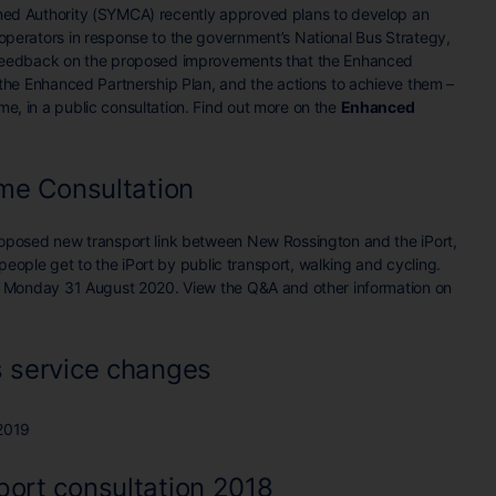
ed Authority (SYMCA) recently approved plans to develop an
perators in response to the government’s National Bus Strategy,
 feedback on the proposed improvements that the Enhanced
 the Enhanced Partnership Plan, and the actions to achieve them –
, in a public consultation. Find out more on the
Enhanced
eme Consultation
roposed new transport link between New Rossington and the iPort,
p people get to the iPort by public transport, walking and cycling.
on Monday 31 August 2020. View the Q&A and other information on
 service changes
2019
ort consultation 2018