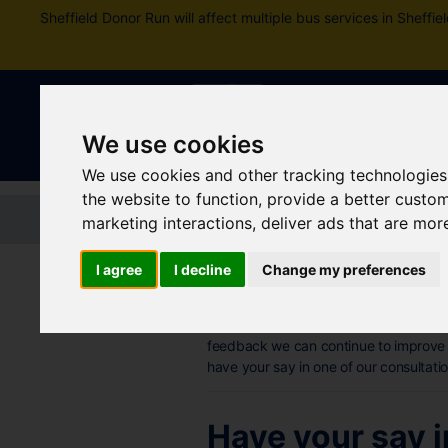
Sheffield Donor Run will affect multiple bus services in Shef
We use cookies
We use cookies and other tracking technologies
the website to function
,
provide a better custo
Home
Tickets and passes
Jou
marketing interactions
,
deliver ads that are mor
I agree
I decline
Change my preferences
Consultation
Your comments and experiences about 
feedback we can continue to improve 
have your say in one of our consultati
Have your say i