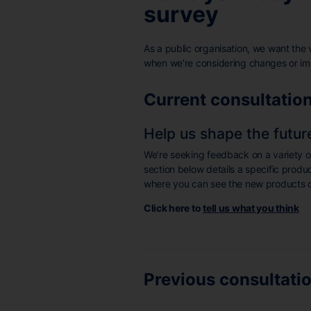
survey
As a public organisation, we want the 
when we're considering changes or i
Current consultatio
Help us shape the futur
We’re seeking feedback on a variety 
section below details a specific produ
where you can see the new products o
Click here to
tell us what you think
Previous consultati