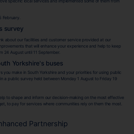
rove specific local services and implemented some of them from
15 February.
es survey
k about our facilities and customer service provided at our
provements that will enhance your experience and help to keep
m 24 August until 11 September.
uth Yorkshire's buses
 you make in South Yorkshire and your priorities for using public
 in a public survey held between Monday 1 August to Friday 19
elp to shape and inform our decision-making on the most effective
et, to pay for services where communities rely on them the most.
Enhanced Partnership