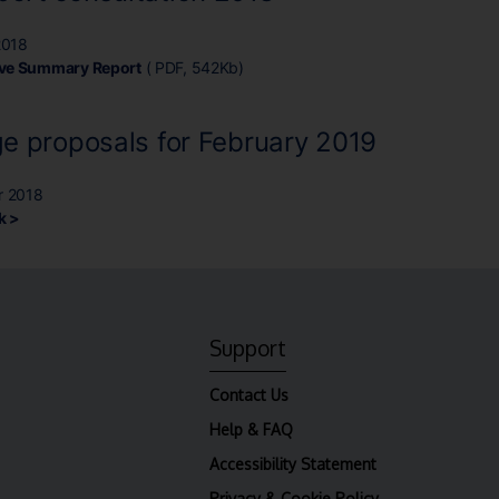
2018
ive Summary Report
( PDF, 542Kb)
e proposals for February 2019
r 2018
k >
Support
Contact Us
Help & FAQ
Accessibility Statement
Privacy & Cookie Policy