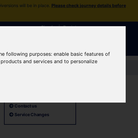
versions will be in place.
Please check journey details before
Sign In
|
Register
the following purposes:
enable basic features of
r products and services and to personalize
Contact us
Useful pages
TCF consultations
Contact us
Service Changes