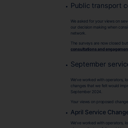
Public transport c
We asked for your views on sever
our decision making when consi
network.
The surveys are now closed but
consultations and engagemen
September servi
We’ve worked with operators, loc
changes that we felt would imp
September 2024.
Your views on proposed change
April Service Chang
We’ve worked with operators, loc