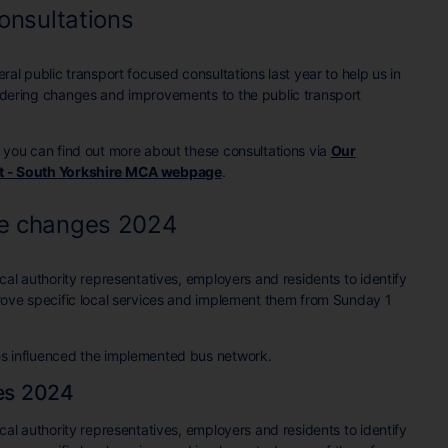
onsultations
al public transport focused consultations last year to help us in
dering changes and improvements to the public transport
 you can find out more about these consultations via
Our
t - South Yorkshire MCA webpage
.
ce changes 2024
al authority representatives, employers and residents to identify
rove specific local services and implement them from Sunday 1
s influenced the implemented bus network.
es 2024
al authority representatives, employers and residents to identify