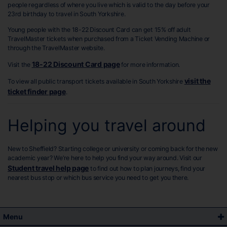
people regardless of where you live which is valid to the day before your
23rd birthday to travel in South Yorkshire.
Young people with the 18-22 Discount Card can get 15% off adult
TravelMaster tickets when purchased from a Ticket Vending Machine or
through the TravelMaster website.
18-22 Discount Card page
Visit the
for more information.
visit the
To view all public transport tickets available in South Yorkshire
ticket finder page
.
Helping you travel around
New to Sheffield? Starting college or university or coming back for the new
academic year? We’re here to help you find your way around. Visit our
Student travel help page
to find out how to plan journeys, find your
nearest bus stop or which bus service you need to get you there.
Menu