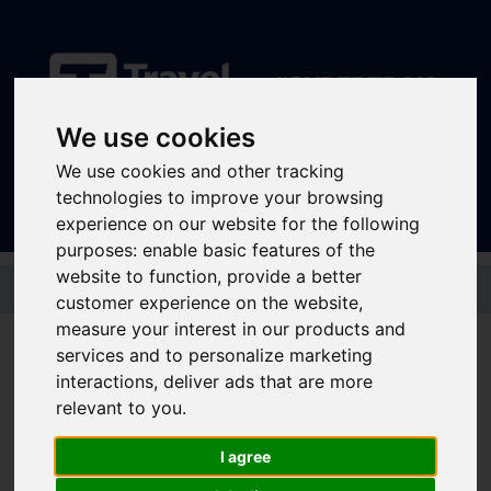
We use cookies
Sign In
|
Register
We use cookies and other tracking
technologies to improve your browsing
experience on our website for the following
purposes:
enable basic features of the
Skip to main content
website to function
,
provide a better
customer experience on the website
,
measure your interest in our products and
Student tickets and passes
services and to personalize marketing
If you're aged 18 and over, and a student at college or university, there are
interactions
,
deliver ads that are more
a range of student tickets and passes for bus and tram that might be right
relevant to you
.
for you:
I agree
Student tickets