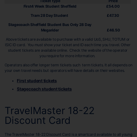
Ticket type
Price
First4 Week Student Sheffield
£54.00
Tram 28 Day Student
£47.30
Stagecoach Sheffield Student Bus Only 28 Day
Megarider
£46.50
Above tickets are available to purchase with a valid UoS, SHU, TOTUM or
ISIC ID card. You must show your ticket and ID each time you travel. Other
student tickets are available online. Check the website of the operator
you require for more information.
Operators also offer longer term tickets such term tickets. It all depends on
your own travel needs but operators will have details on their websites.
First student tickets
Stagecoach student tickets
TravelMaster 18-22
Discount Card
The TravelMaster 18-22 Discount Card is a smartcard available to all young