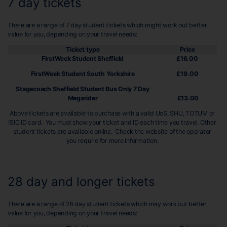
7 day tickets
There are a range of 7 day student tickets which might work out better
value for you, depending on your travel needs:
Ticket type
Price
FirstWeek Student Sheffield
£16.00
FirstWeek Student South Yorkshire
£19.00
Stagecoach Sheffield Student Bus Only 7 Day
Megarider
£13.00
Above tickets are available to purchase with a valid UoS, SHU, TOTUM or
ISIC ID card. You must show your ticket and ID each time you travel. Other
student tickets are available online. Check the website of the operator
you require for more information.
28 day and longer tickets
There are a range of 28 day student tickets which may work out better
value for you, depending on your travel needs: