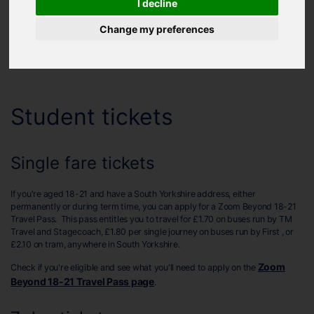
I decline
Helping you travel around
Change my preferences
Zoom Beyond 18-21 Travel Pass
TravelMaster 18-22 Discount Card
Student tickets
Single fare tickets
If you're aged 18-21 and have a South Yorkshire address, either
permanently or during term time, you can apply for a Zoom Beyond 18-21
Travel Pass. This pass entitles you to travel for £1.70 on buses run by TM
Travel and Stagecoach, £1.80 per single journey on buses run by First , or
£2.10 on tram, anywhere in South Yorkshire.
Zoom
Check if you're eligible and see what you'll need to apply on the
Beyond 18-21 Travel Pass page
.