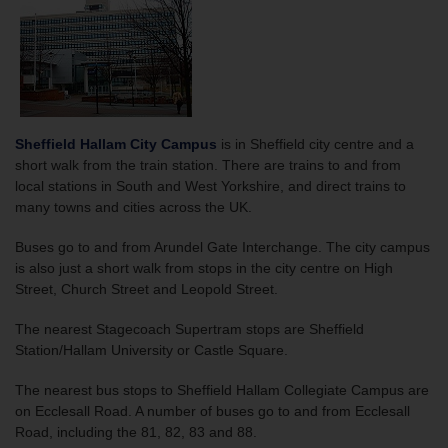
Sheffield Hallam City Campus
is in Sheffield city centre and a
short walk from the train station. There are trains to and from
local stations in South and West Yorkshire, and direct trains to
many towns and cities across the UK.
Buses go to and from Arundel Gate Interchange. The city campus
is also just a short walk from stops in the city centre on High
Street, Church Street and Leopold Street.
The nearest Stagecoach Supertram stops are Sheffield
Station/Hallam University or Castle Square.
The nearest bus stops to Sheffield Hallam Collegiate Campus are
on Ecclesall Road. A number of buses go to and from Ecclesall
Road, including the 81, 82, 83 and 88.