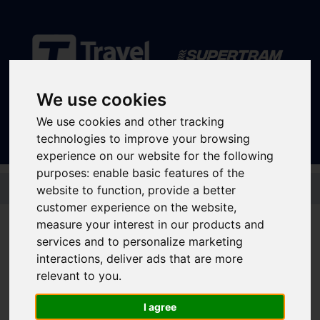
We use cookies
Sign In
|
Register
We use cookies and other tracking
technologies to improve your browsing
experience on our website for the following
purposes:
enable basic features of the
Skip to main content
website to function
,
provide a better
customer experience on the website
,
measure your interest in our products and
Here to help students get around
services and to personalize marketing
interactions
,
deliver ads that are more
relevant to you
.
University Open Days - Park & Ride
Travelling to university in Sheffield
I agree
Ticket information for university students