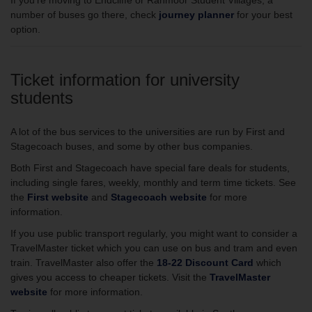
If you’re moving to Endcliffe or Ranmoor Student Villages, a
number of buses go there, check
journey planner
for your best
option.
Ticket information for university
students
A lot of the bus services to the universities are run by First and
Stagecoach buses, and some by other bus companies.
Both First and Stagecoach have special fare deals for students,
including single fares, weekly, monthly and term time tickets. See
the
First website
and
Stagecoach website
for more
information.
If you use public transport regularly, you might want to consider a
TravelMaster ticket which you can use on bus and tram and even
train. TravelMaster also offer the
18-22 Discount Card
which
gives you access to cheaper tickets. Visit the
TravelMaster
website
for more information.