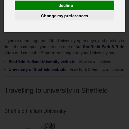
Planning your journey online
I decline
Change my preferences
University Open Days - Park & Ride
If you're attending one of the University open days, and parking is
limited on campus, you can use one of our
Sheffield Park & Ride
sites
and catch the Supertram straight to your University stop.
Sheffield Hallam University website
- view travel options
University of Sheffield website
- view Park & Ride travel options
Travelling to university in Sheffield
Sheffield Hallam University