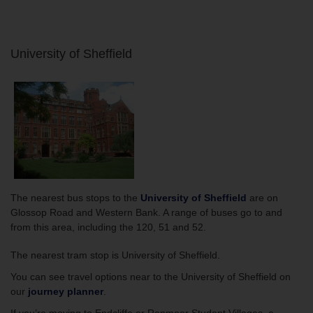
University of Sheffield
The nearest bus stops to the
University of Sheffield
are on
Glossop Road and Western Bank. A range of buses go to and
from this area, including the 120, 51 and 52.
The nearest tram stop is University of Sheffield.
You can see travel options near to the
University of Sheffield on
our
journey planner
.