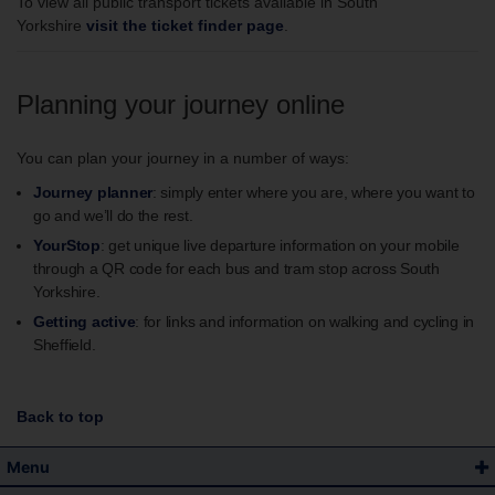
To view all public transport tickets available in South
Yorkshire
visit the ticket finder page
.
Planning your journey online
You can plan your journey in a number of ways:
Journey planner
: simply enter where you are, where you want to
go and we’ll do the rest.
YourStop
: get unique live departure information on your mobile
through a QR code for each bus and tram stop across South
Yorkshire.
Getting active
: for links and information on walking and cycling in
Sheffield.
Back to top
Menu