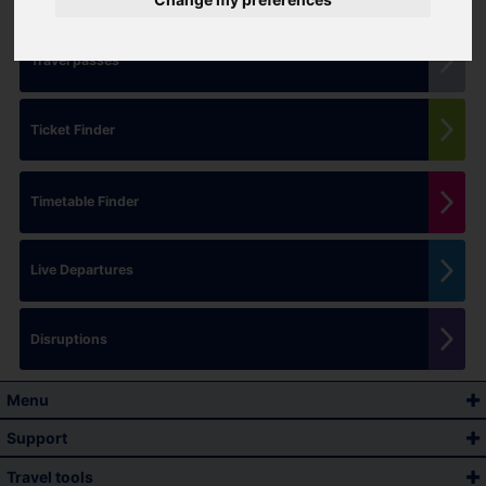
Travel passes
Ticket Finder
Timetable Finder
Live Departures
Disruptions
Menu
Support
Travel tools