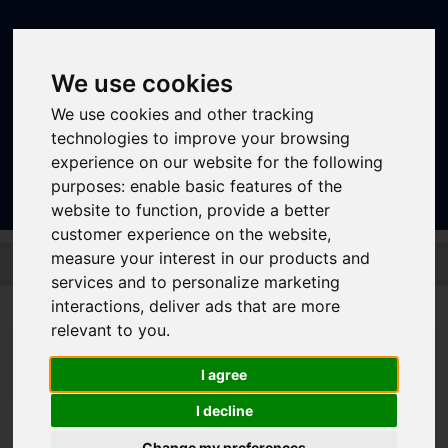
We use cookies
We use cookies and other tracking
technologies to improve your browsing
Sign In
|
Register
experience on our website for the following
purposes:
enable basic features of the
website to function
,
provide a better
customer experience on the website
,
Skip to main content
measure your interest in our products and
services and to personalize marketing
interactions
,
deliver ads that are more
relevant to you
.
I agree
I decline
Journey Planner
Change my preferences