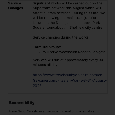
Service
Significant works will be carried out on the
Changes
Supertram network this August which will
affect all tram services. During this time, we
will be renewing the main tram junction –
known as the Delta junction, above Park
Square roundabout in Sheffield city centre.
Service changes during the works:
Tram Train route:
Will serve Woodbourn Road to Parkgate.
Services will run at approximately every 30
minutes all day.
https://www.travelsouthyorkshire.com/en-
GB/supertram/Fitzalan-Works-8-31-August-
2026
Accessibility
Travel South Yorkshire can provide information in alternative