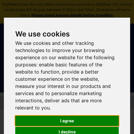
Sheffield Donor Run will affect multiple bus services in Sheffield City Centre
on Saturday 8th August between 3:30pm and 10pm. Diversions will be in
place.
Please check journey details before travelling
.
We use cookies
We use cookies and other tracking
technologies to improve your browsing
experience on our website for the following
purposes:
enable basic features of the
Sign In
|
Register
website to function
,
provide a better
customer experience on the website
,
measure your interest in our products and
services and to personalize marketing
Skip to main content
interactions
,
deliver ads that are more
relevant to you
.
I agree
Tram - Tram Train
I decline