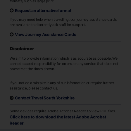
formats, such as large print.
Request an alternative format
If you may need help when travelling, our journey assistance cards
are available to discreetly ask staff for support.
View Journey Assistance Cards
Disclaimer
We aim to provide information which is as accurate as possible. We
cannot accept responsibility for errors, or any service that does not
operate at the times shown.
If you notice a mistake in any of our information or require further
assistance, please contact us.
Contact Travel South Yorkshire
Some devices require Adobe Acrobat Reader to view PDF files.
Click here to download the latest Adobe Acrobat
Reader.