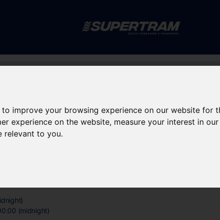
Skip to main content
rney planning
Popular destinations
News and updates
 to improve your browsing experience on our website for 
rchange
mer experience on the website
,
measure your interest in ou
e relevant to you
.
erchange
idnight)
00:00 (midnight)