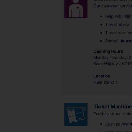
Our customer services
Help with plan
Travel advice
Travel pass ap
Printed
Journ
Opening Hours
Monday - Sunday: 0
Bank Holidays: 07:0
Location
Near stand 1.
Ticket Machin
Purchase travel ticke
Cash payment