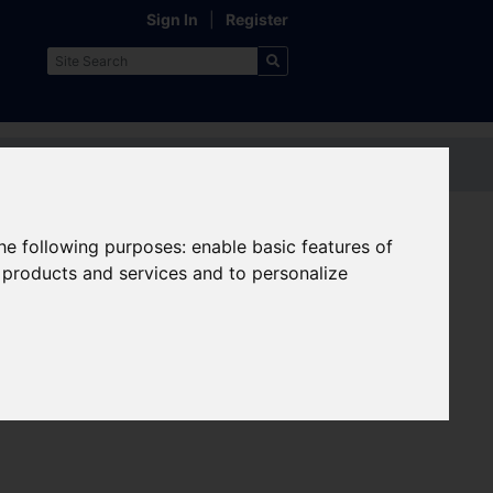
Sign In
|
Register
Contact us
the following purposes:
enable basic features of
Other useful pages:
r products and services and to personalize
Transport Interchanges
Public Transport Maps
Park and Ride