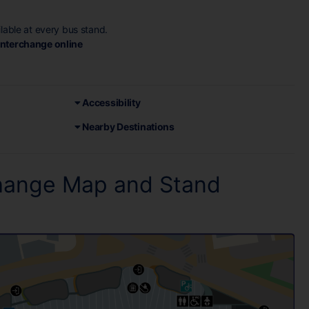
ilable at every bus stand.
 Interchange online
Accessibility
Nearby Destinations
change Map and Stand