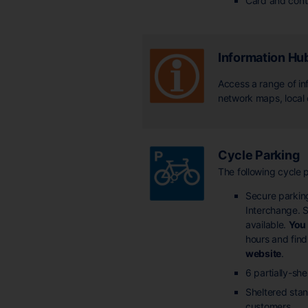
Card and cont
Information Hu
Access a range of inf
network maps, local
Cycle Parking
The following cycle p
Secure parking
Interchange. S
available.
You 
hours and find
website
.
6 partially-sh
Sheltered stand
customers