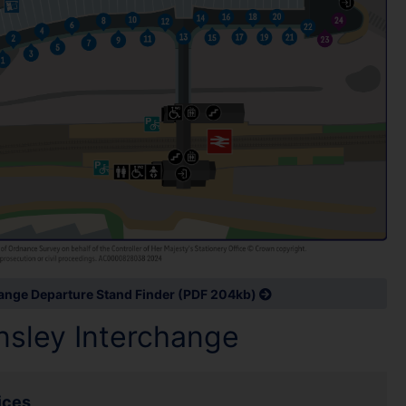
hange Departure Stand Finder (PDF 204kb)
rnsley Interchange
ices