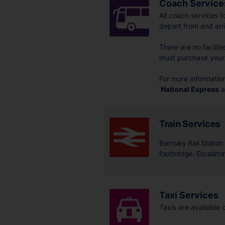
Coach Service
All coach services f
depart from and arr
There are no facilit
must purchase your 
For more information
National Express
a
Train Services
Barnsley Rail Statio
footbridge. Escalator 
Taxi Services
Taxis are available 