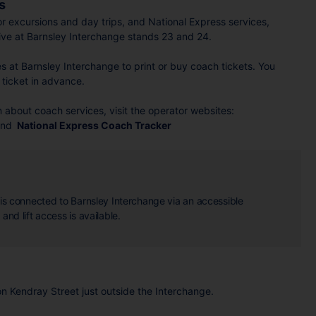
s
or excursions and day trips, and National Express services,
ive at Barnsley Interchange stands 23 and 24.
ies at Barnsley Interchange to print or buy coach tickets. You
ticket in advance.
 about coach services, visit the operator websites:
nd
National Express Coach Tracker
n is connected to Barnsley Interchange via an accessible
and lift access is available.
on Kendray Street just outside the Interchange.