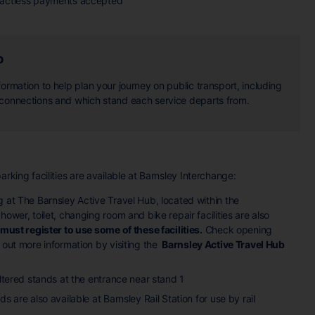
actless payments accepted
b
ormation to help plan your journey on public transport, including
 connections and which stand each service departs from.
arking facilities are available at Barnsley Interchange:
 at The Barnsley Active Travel Hub, located within the
hower, toilet, changing room and bike repair facilities are also
must register to use some of these facilities.
Check opening
 out more information by visiting the
Barnsley Active Travel Hub
eltered stands at the entrance near stand 1
s are also available at Barnsley Rail Station for use by rail