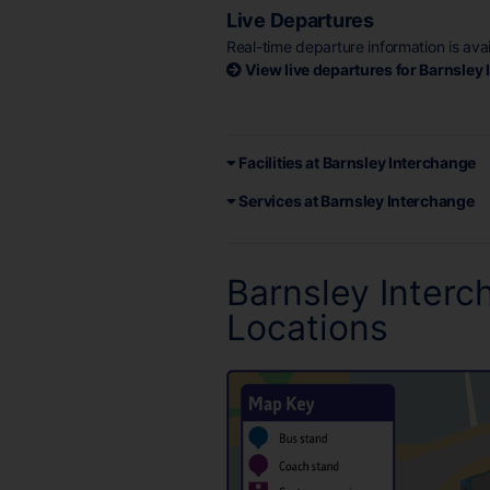
Live Departures
Real-time departure information is ava
View live departures for Barnsley
Facilities at Barnsley Interchange
Services at Barnsley Interchange
Barnsley Inter
Locations