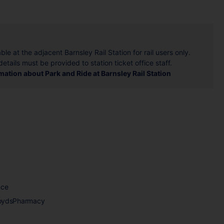
ble at the adjacent Barnsley Rail Station for rail users only.
details must be provided to station ticket office staff.
ation about Park and Ride at Barnsley Rail Station
nce
loydsPharmacy