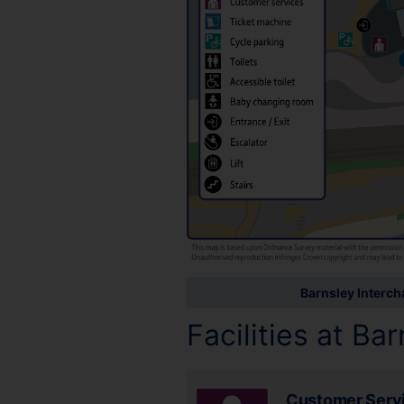
Barnsley Interc
Facilities at Ba
Customer Serv