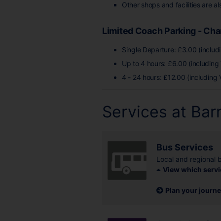
Other shops and facilities are al
Limited Coach Parking - Ch
Single Departure: £3.00 (includ
Up to 4 hours: £6.00 (including
4 - 24 hours: £12.00 (including 
Services at Bar
Bus Services
Local and regional 
View which servi
Plan your journ