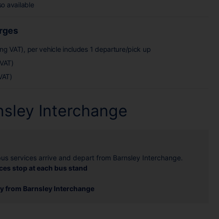
so available
arges
ing VAT), per vehicle includes 1 departure/pick up
 VAT)
VAT)
nsley Interchange
bus services arrive and depart from Barnsley Interchange.
ces stop at each bus stand
ey from Barnsley Interchange