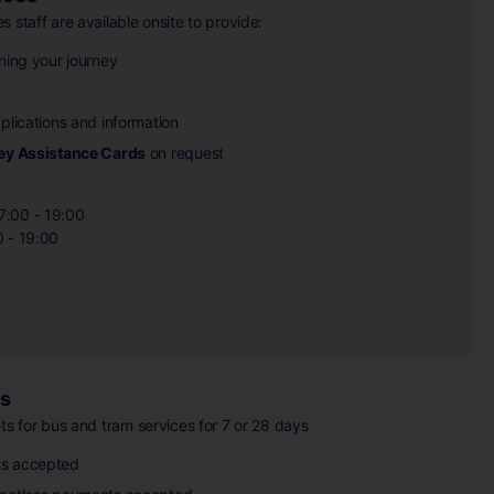
 staff are available onsite to provide:
ning your journey
plications and information
ey Assistance Cards
on request
7:00 - 19:00
0 - 19:00
es
ts for bus and tram services for 7 or 28 days
s accepted