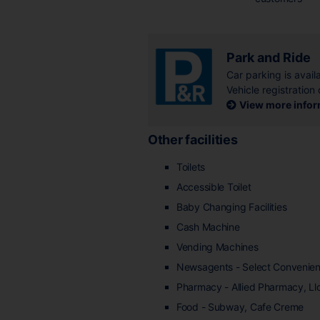
Park and Ride
Car parking is availa
Vehicle registration 
View more inform
Other facilities
Toilets
Accessible Toilet
Baby Changing Facilities
Cash Machine
Vending Machines
Newsagents - Select Convenie
Pharmacy - Allied Pharmacy, L
Food - Subway, Cafe Creme