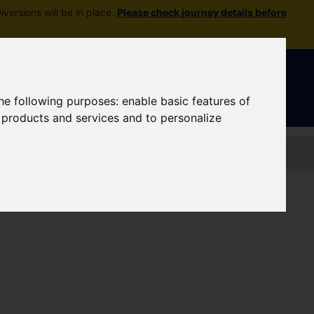
versions will be in place.
Please check journey details before
Sign In
|
Register
the following purposes:
enable basic features of
r products and services and to personalize
Contact us