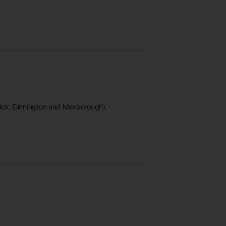
wick, Dinnington and Mexborough).