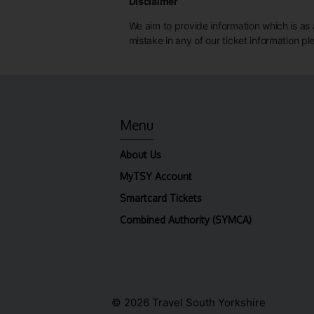
Disclaimer
We aim to provide information which is as a
mistake in any of our ticket information p
Menu
About Us
MyTSY Account
Smartcard Tickets
Combined Authority (SYMCA)
© 2026 Travel South Yorkshire