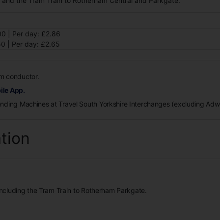
k and the Tram Train to Rotherham Central and Parkgate.
0 | Per day: £2.86
0 | Per day: £2.65
m conductor.
ile App.
ending Machines at Travel South Yorkshire Interchanges (excluding Ad
ation
 including the Tram Train to Rotherham Parkgate.