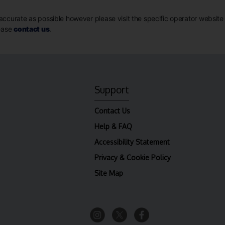
ccurate as possible however please visit the specific operator website for
lease
contact us
.
Support
Contact Us
Help & FAQ
Accessibility Statement
Privacy & Cookie Policy
Site Map