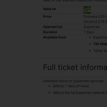
Valid on the Sheffield Supertram networ
Valid on
Price
Onboard £20.0
Advance £18.5
Operator(s)
Supertram
Duration
7 days
Available from
Supertra
TSY Mob
Ticket V
Full ticket inform
Unlimited travel on Supertram services.
Valid for 7 days of travel.
Valid on the full Supertram network