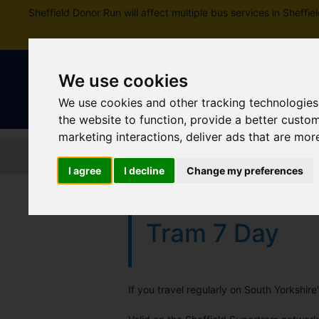
Sheffield Donor Run will affect multiple bus services in Shef
We use cookies
We use cookies and other tracking technologies
the website to function
,
provide a better custo
marketing interactions
,
deliver ads that are mor
Home
Tickets and passes
Jou
I agree
I decline
Change my preferences
Tram 7 Day
If you travel regularly on South Yorkshir