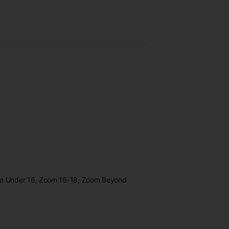
oom Under 16, Zoom 16-18, Zoom Beyond