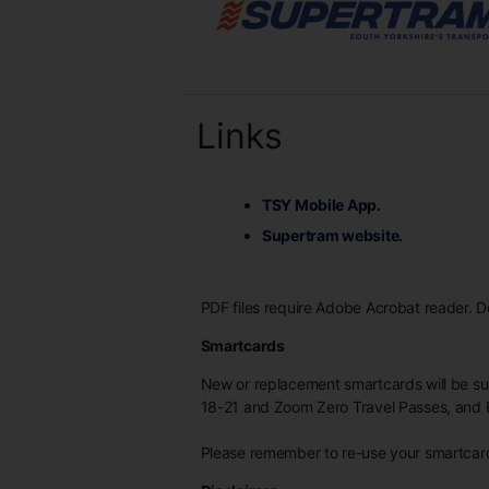
Links
TSY Mobile App.
Supertram website.
PDF files require Adobe Acrobat reader. 
Smartcards
New or replacement smartcards will be s
18-21 and Zoom Zero Travel Passes, and 
Please remember to re-use your smartcard 