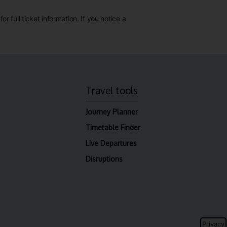
 full ticket information. If you notice a
Travel tools
Journey Planner
Timetable Finder
Live Departures
Disruptions
Privacy