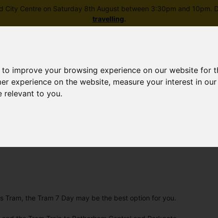
field City Centre on Saturday 8th August between 3:30pm and 10pm. Di
travelling
.
 to improve your browsing experience on our website for 
mer experience on the website
,
measure your interest in ou
e relevant to you
.
Skip to main content
rney planning
Popular destinations
News and updates
e's Tram, the Tram 7 Day may be the best option for you.