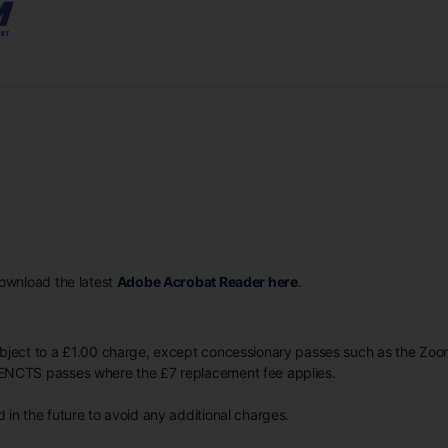
Download the latest
Adobe Acrobat Reader here
.
ubject to a £1.00 charge, except concessionary passes such as the Z
ENCTS passes where the £7 replacement fee applies.
in the future to avoid any additional charges.