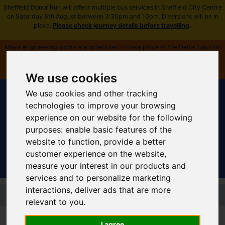
Sheffield Donor Run will affect multiple bus services in Sheffield City Centre
on Saturday 8th August between 3:30pm and 10pm. Diversions will be in
place.
Please check journey details before travelling
.
Major engineering works are scheduled to take place at the Delta Junction
near Fitzalan Square from Saturday 8 August. All timetables and routes
affected -
plan ahead and view more information
.
We use cookies
We use cookies and other tracking
technologies to improve your browsing
experience on our website for the following
purposes:
enable basic features of the
Sign In
|
Register
website to function
,
provide a better
customer experience on the website
,
measure your interest in our products and
services and to personalize marketing
Skip to main content
interactions
,
deliver ads that are more
relevant to you
.
Supertram Home
I agree