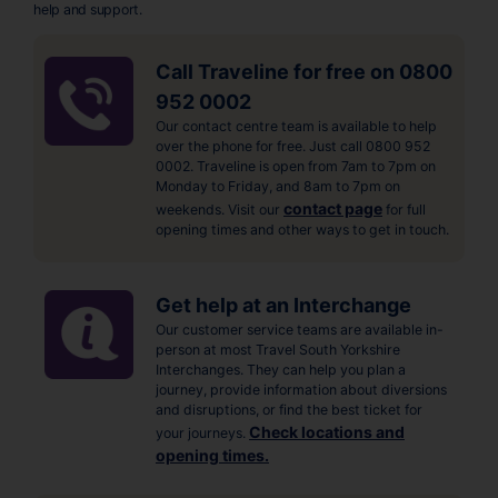
help and support.
Call Traveline for free on 0800
952 0002
Our contact centre team is available to help
over the phone for free. Just call 0800 952
0002. Traveline is open from 7am to 7pm on
Monday to Friday, and 8am to 7pm on
contact page
weekends. Visit our
for full
opening times and other ways to get in touch.
Get help at an Interchange
Our customer service teams are available in-
person at most Travel South Yorkshire
Interchanges. They can help you plan a
journey, provide information about diversions
and disruptions, or find the best ticket for
Check locations and
your journeys.
opening times.