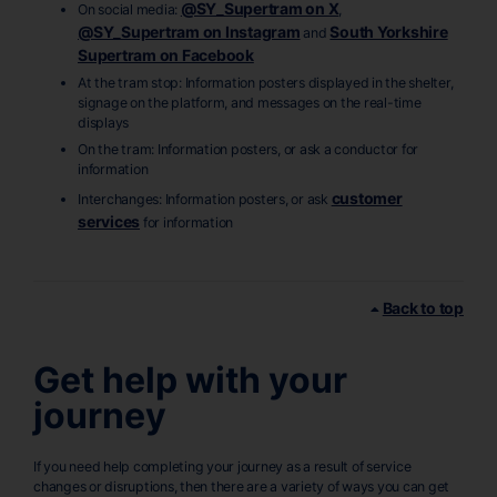
@SY_Supertram on X
On social media:
,
@SY_Supertram on Instagram
South Yorkshire
and
Supertram on Facebook
At the tram stop: Information posters displayed in the shelter,
signage on the platform, and messages on the real-time
displays
On the tram: Information posters, or ask a conductor for
information
customer
Interchanges: Information posters, or ask
services
for information
Back to top
Get help with your
journey
If you need help completing your journey as a result of service
changes or disruptions, then there are a variety of ways you can get