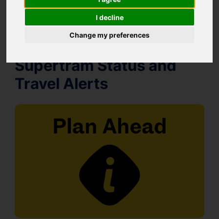
I decline
Change my preferences
Supertram Status and
Travel Alerts