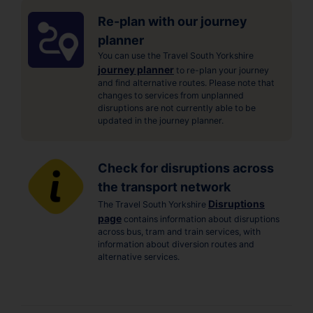
Re-plan with our journey
planner
You can use the Travel South Yorkshire
journey planner
to re-plan your journey
and find alternative routes. Please note that
changes to services from unplanned
disruptions are not currently able to be
updated in the journey planner.
Check for disruptions across
the transport network
Disruptions
The Travel South Yorkshire
page
contains information about disruptions
across bus, tram and train services, with
information about diversion routes and
alternative services.