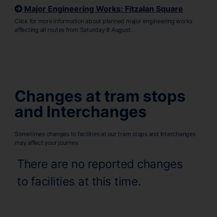
Major Engineering Works: Fitzalan Square
Click for more information about planned major engineering works
affecting all routes from Saturday 8 August.
Changes at tram stops
and Interchanges
Sometimes changes to facilities at our tram stops and Interchanges
may affect your journey.
There are no reported changes
to facilities at this time.