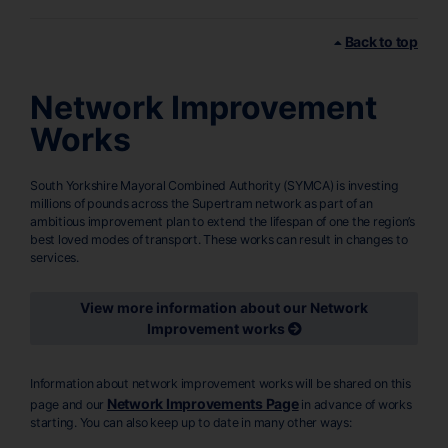
Back to top
Network Improvement
Works
South Yorkshire Mayoral Combined Authority (SYMCA) is investing
millions of pounds across the Supertram network as part of an
ambitious improvement plan to extend the lifespan of one the region’s
best loved modes of transport. These works can result in changes to
services.
View more information about our Network
Improvement works
Information about network improvement works will be shared on this
Network Improvements Page
page and our
in advance of works
starting. You can also keep up to date in many other ways: