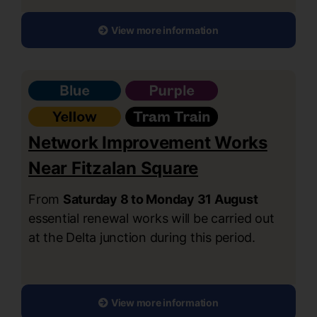
View more information
Network Improvement Works
Near Fitzalan Square
From
Saturday 8 to Monday 31 August
essential renewal works will be carried out
at the Delta junction during this period.
View more information