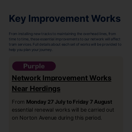
Key Improvement Works
From installing new tracks to maintaining the overhead lines, from
time to time, these essential improvements to our network will affect
tram services. Full details about each set of works will be provided to
help you plan your journey.
Network Improvement Works
Near Herdings
From
Monday 27 July to Friday 7 August
essential renewal works will be carried out
on Norton Avenue during this period.