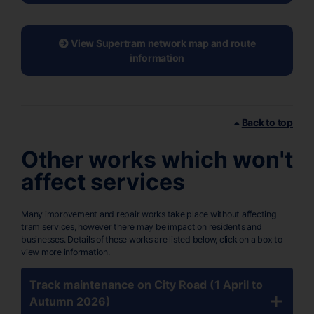
View Supertram network map and route
information
Back to top
Other works which won't
affect services
Many improvement and repair works take place without affecting
tram services, however there may be impact on residents and
businesses. Details of these works are listed below, click on a box to
view more information.
Track maintenance on City Road (1 April to
Autumn 2026)