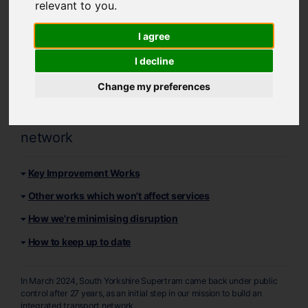
relevant to you
.
Supertram Network
I agree
Improvements
I decline
Find out more about upcoming
Change my preferences
improvement and maintenance works
taking place across the Supertram
network
Key Improvement Works
Other works which won't affect services
How we're minimising disruption
How to keep up to date
In March 2024, South Yorkshire Supertram came back under public
control after 27 years, as an initial step in our mission to build an
integrated transport network.