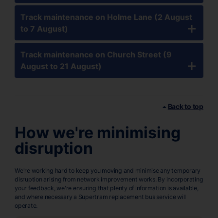
Track maintenance on Holme Lane (2 August
to 7 August)
Track maintenance on Church Street (9
August to 21 August)
Back to top
How we're minimising
disruption
We're working hard to keep you moving and minimise any temporary
disruption arising from network improvement works. By incorporating
your feedback, we're ensuring that plenty of information is available,
and where necessary a Supertram replacement bus service will
operate.