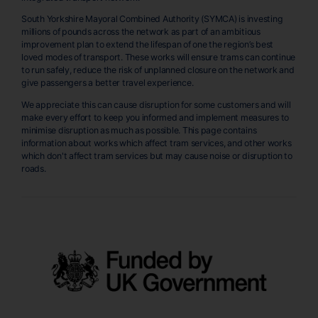
South Yorkshire Mayoral Combined Authority (SYMCA) is investing
millions of pounds across the network as part of an ambitious
improvement plan to extend the lifespan of one the region’s best
loved modes of transport. These works will ensure trams can continue
to run safely, reduce the risk of unplanned closure on the network and
give passengers a better travel experience.
We appreciate this can cause disruption for some customers and will
make every effort to keep you informed and implement measures to
minimise disruption as much as possible. This page contains
information about works which affect tram services, and other works
which don't affect tram services but may cause noise or disruption to
roads.