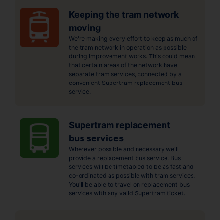
Keeping the tram network
moving
We're making every effort to keep as much of
the tram network in operation as possible
during improvement works. This could mean
that certain areas of the network have
separate tram services, connected by a
convenient Supertram replacement bus
service.
Supertram replacement
bus services
Wherever possible and necessary we'll
provide a replacement bus service. Bus
services will be timetabled to be as fast and
co-ordinated as possible with tram services.
You'll be able to travel on replacement bus
services with any valid Supertram ticket.