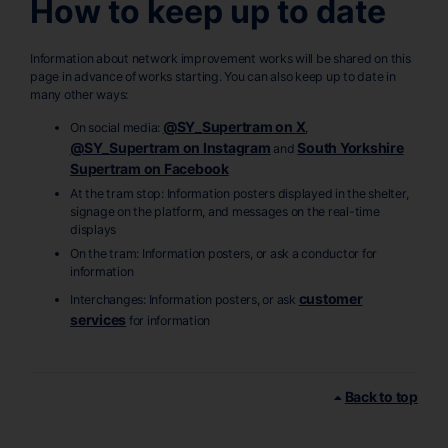
How to keep up to date
Information about network improvement works will be shared on this
page in advance of works starting. You can also keep up to date in
many other ways:
@SY_Supertram on X
On social media:
,
@SY_Supertram on Instagram
South Yorkshire
and
Supertram on Facebook
At the tram stop: Information posters displayed in the shelter,
signage on the platform, and messages on the real-time
displays
On the tram: Information posters, or ask a conductor for
information
customer
Interchanges: Information posters, or ask
services
for information
Back to top