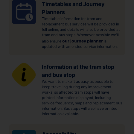
Timetables and Journey
Planners
Timetable information for tram and
replacement bus services will be provided in
full online, and details will also be provided at
tram and bus stops. Whenever possible we'll
our journey planner
also ensure
is
updated with amended service information.
Information at the tram stop
and bus stop
We want to make it as easy as possible to
keep travelling during any improvement
works, so affected tram stops will have
printed information displayed, including
service frequency, maps and replacement bus
information. Bus stops will also have printed
information available.