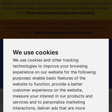
Sheffield Donor Run will affect multiple bus services in Sheffield City Centre
on Saturday 8th August between 3:30pm and 10pm. Diversions will be in
place.
Please check journey details before travelling
.
Major engineering works are scheduled to take place at the Delta Junction
near Fitzalan Square from Saturday 8 August. All timetables and routes
affected -
plan ahead and view more information
.
We use cookies
We use cookies and other tracking
Sign In
|
Register
technologies to improve your browsing
experience on our website for the following
purposes:
enable basic features of the
website to function
,
provide a better
customer experience on the website
,
Skip to main content
measure your interest in our products and
services and to personalize marketing
Supertram Home
interactions
,
deliver ads that are more