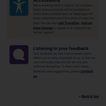
Accessibility
We're working hard to support all travellers.
Audio announcements will be available on
trams when possible and our webpages will
have comprehensive information to help you
call Traveline
visit an
plan. You can also
,
interchange
, or speak to a conductor for
further support.
Listening to your feedback
Your feedback on how improvement works
affect you is really important to us, so that we
can continually improve our service and
minimise disruption. To share your views,
contact
feedback and suggestions, please
us
.
Back to top