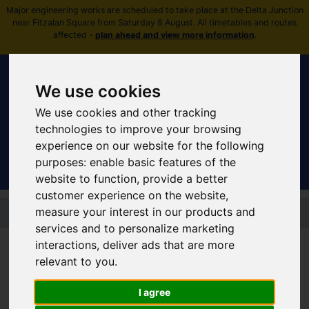
Major engineering works are scheduled to take place at the Delta Junction
near Fitzalan Square from Saturday 8 August. All timetables and routes
affected -
plan ahead and view more information
.
We use cookies
We use cookies and other tracking
Sign In
|
Register
technologies to improve your browsing
experience on our website for the following
purposes:
enable basic features of the
website to function
,
provide a better
customer experience on the website
,
Skip to main content
measure your interest in our products and
services and to personalize marketing
Supertram Network Improvments
interactions
,
deliver ads that are more
relevant to you
.
Share your feedback
I agree
about Supertram's