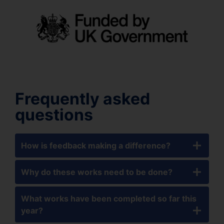
Frequently asked
questions
How is feedback making a difference?
Why do these works need to be done?
What works have been completed so far this
year?