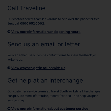
Call Traveline
Our contact centre team is available to help over the phone for free.
Just call 0800 952 0002
.
View more information and opening hours
Send us an email or letter
You can either use our online contact forms to share feedback, or
write to us.
View ways to get in touch with us
Get help at an Interchange
Our customer service teams at Travel South Yorkshire Interchanges
can provide more information, record feedback, and help you plan
your journey.
View more information about customer service