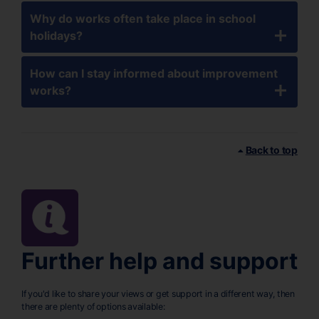
Why do works often take place in school
holidays?
How can I stay informed about improvement
works?
Back to top
Further help and support
If you'd like to share your views or get support in a different way, then
there are plenty of options available: