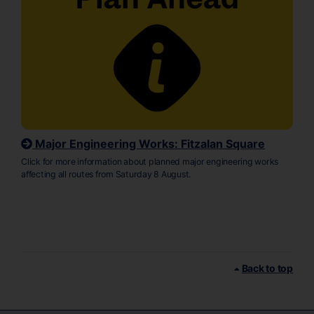
Major Engineering Works: Fitzalan Square
Click for more information about planned major engineering works
affecting all routes from Saturday 8 August.
Back to top