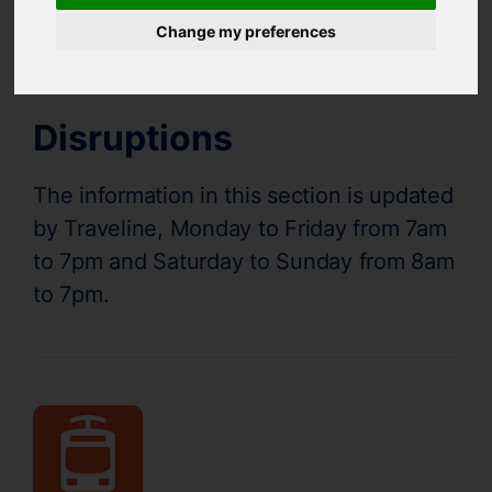
Supertram Status
Change my preferences
Disruptions
The information in this section is updated
by Traveline, Monday to Friday from 7am
to 7pm and Saturday to Sunday from 8am
to 7pm.