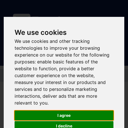
We use cookies
Sign In
|
Register
We use cookies and other tracking
technologies to improve your browsing
experience on our website for the following
purposes:
enable basic features of the
website to function
,
provide a better
Skip to main content
customer experience on the website
,
measure your interest in our products and
Disruptions and service
services and to personalize marketing
interactions
,
deliver ads that are more
updates
relevant to you
.
Bus and Train Disruptions
I agree
I decline