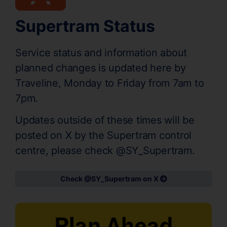
Supertram Status
Service status and information about
planned changes is updated here by
Traveline, Monday to Friday from 7am to
7pm.
Updates outside of these times will be
posted on X by the Supertram control
centre, please check @SY_Supertram.
Check @SY_Supertram on X