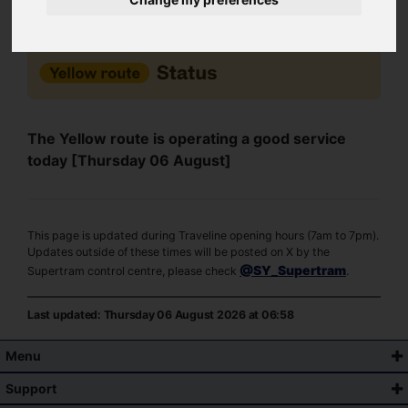
The Yellow route is operating a good service
today [Thursday 06 August]
This page is updated during Traveline opening hours (7am to 7pm).
Updates outside of these times will be posted on X by the
@SY_Supertram
Supertram control centre, please check
.
Last updated: Thursday 06 August 2026 at 06:58
Menu
Support