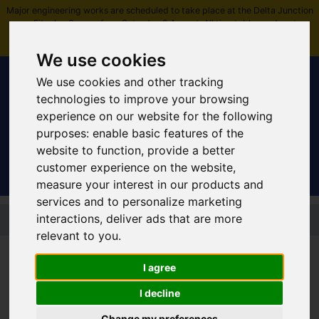
Major engineering works are scheduled to take place at the Delta Junction
near Fitzalan Square from Saturday 8 August. All timetables and routes
affected -
plan ahead and view more information
.
We use cookies
We use cookies and other tracking
technologies to improve your browsing
experience on our website for the following
Sign In
|
Register
purposes:
enable basic features of the
website to function
,
provide a better
customer experience on the website
,
measure your interest in our products and
services and to personalize marketing
Skip to main content
interactions
,
deliver ads that are more
relevant to you
.
I agree
Yellow route: Good
I decline
service
Change my preferences