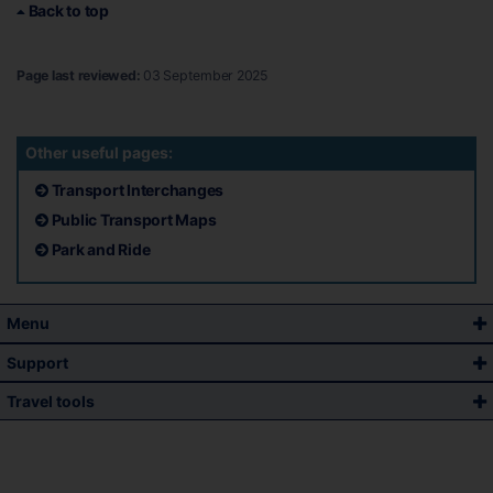
Back to top
Page last reviewed:
03 September 2025
Other useful pages:
Transport Interchanges
Public Transport Maps
Park and Ride
Menu
Support
Travel tools