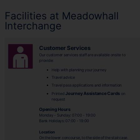
Facilities at Meadowhall
Interchange
Customer Services
Our customer services staff are available onsite to
provide:
Help with planning your journey
Travel advice
Travel pass applications and information
Journey Assistance Cards
Printed
on
request
Opening Hours
Monday - Sunday: 07:00 - 19:00
Bank Holidays: 07:00 - 19:00
Location
On the lower concourse, to the side of the staircase.