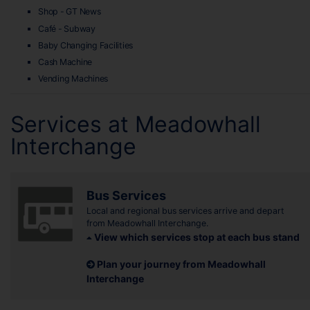
Shop - GT News
Café - Subway
Baby Changing Facilities
Cash Machine
Vending Machines
Services at Meadowhall
Interchange
Bus Services
Local and regional bus services arrive and depart
from Meadowhall Interchange.
View which services stop at each bus stand
Plan your journey from Meadowhall
Interchange