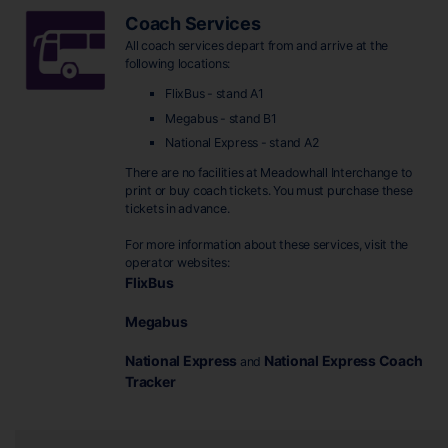
Coach Services
All coach services depart from and arrive at the
following locations:
FlixBus - stand A1
Megabus - stand B1
National Express - stand A2
There are no facilities at Meadowhall Interchange to
print or buy coach tickets. You must purchase these
tickets in advance.
For more information about these services, visit the
operator websites:
FlixBus
Megabus
National Express
National Express Coach
and
Tracker