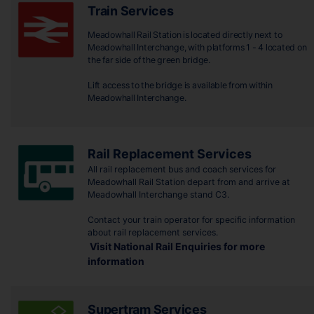
Train Services
Meadowhall Rail Station is located directly next to
Meadowhall Interchange, with platforms 1 - 4 located on
the far side of the green bridge.
Lift access to the bridge is available from within
Meadowhall Interchange.
Rail Replacement Services
All rail replacement bus and coach services for
Meadowhall Rail Station depart from and arrive at
Meadowhall Interchange stand C3.
Contact your train operator for specific information
about rail replacement services.
Visit National Rail Enquiries for more
information
Supertram Services