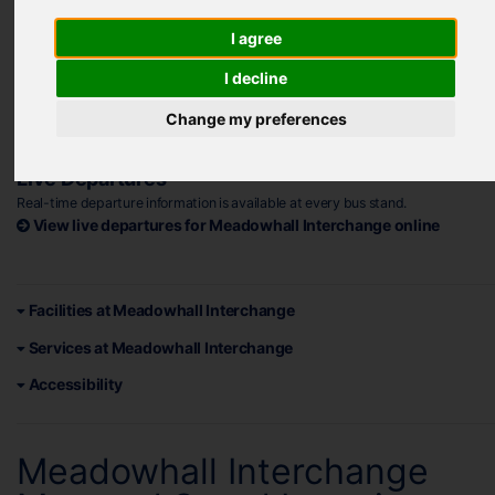
Address
Meadowhall Road, Sheffield S9 1EP
I agree
Plan your journey to Meadowhall Interchange
I decline
Opening Hours
Change my preferences
Monday - Saturday: 05:00 - 00:00 (midnight)
Sundays and Bank Holidays: 05:00 - 00:00 (midnight)
Live Departures
Real-time departure information is available at every bus stand.
View live departures for Meadowhall Interchange online
Facilities at Meadowhall Interchange
Services at Meadowhall Interchange
Accessibility
Meadowhall Interchange