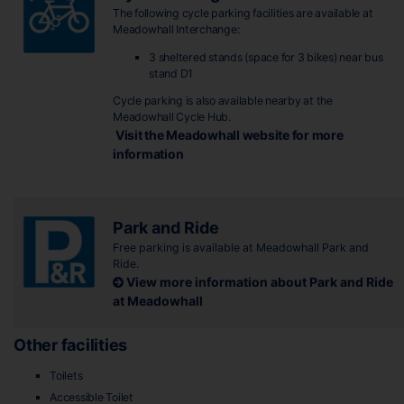
The following cycle parking facilities are available at
Meadowhall Interchange:
3 sheltered stands (space for 3 bikes) near bus
stand D1
Cycle parking is also available nearby at the
Meadowhall Cycle Hub.
Visit the Meadowhall website for more
information
Park and Ride
Free parking is available at Meadowhall Park and
Ride.
View more information about Park and Ride
at Meadowhall
Other facilities
Toilets
Accessible Toilet