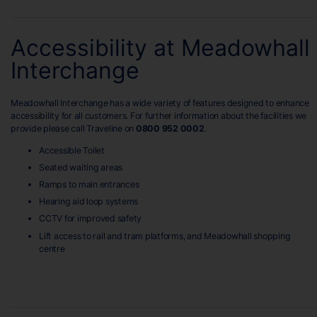
Accessibility at Meadowhall
Interchange
Meadowhall Interchange has a wide variety of features designed to enhance
accessibility for all customers. For further information about the facilities we
provide please call Traveline on
0800 952 0002
.
Accessible Toilet
Seated waiting areas
Ramps to main entrances
Hearing aid loop systems
CCTV for improved safety
Lift access to rail and tram platforms, and Meadowhall shopping
centre