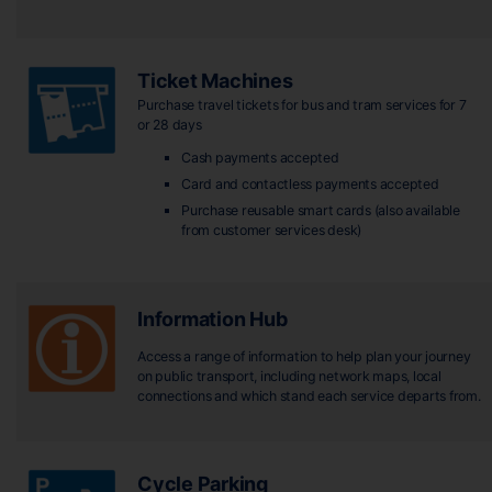
Ticket Machines
Purchase travel tickets for bus and tram services for 7
or 28 days
Cash payments accepted
Card and contactless payments accepted
Purchase reusable smart cards (also available
from customer services desk)
Information Hub
Access a range of information to help plan your journey
on public transport, including network maps, local
connections and which stand each service departs from.
Cycle Parking