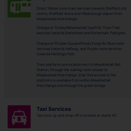
Direct Yellow route tram services towards Sheffield city
centre, Sheffield Arena and Hillsborough depart from
Meadowhall Interchange.
Change at Tinsley/Meadowhall South for Tram Train
services towards Rotherham and Rotherham Parkgate.
Change at Fitzalan Square/Ponds Forge for Blue route
services towards Halfway, and Purple route services
towards Herdings Park.
Tram platforms are located next to Meadowhall Rail
Station, through the waiting room closest to
Meadowhall Interchange. Stair free access to the
platforms is available from within Meadowhall
Interchange and through the green bridge.
Taxi Services
Taxi pick up and drop off is located at stand A5.