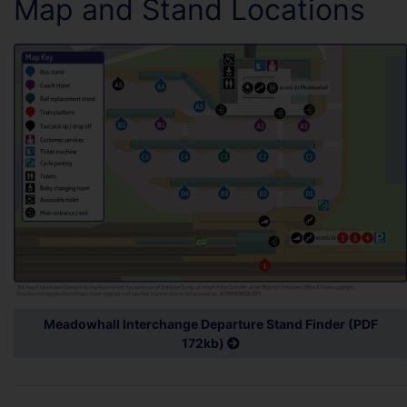
Map and Stand Locations
Meadowhall Interchange Departure Stand Finder (PDF
172kb)