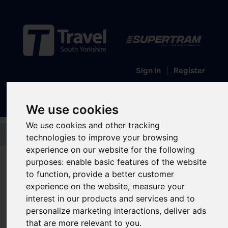
Sign In
|
Register
We use cookies
We use cookies and other tracking
Skip to main content
technologies to improve your browsing
experience on our website for the following
Transport Interchanges
purposes:
enable basic features of the website
Meadowhall
to function
,
provide a better customer
experience on the website
,
measure your
Interchange
interest in our products and services and to
personalize marketing interactions
,
deliver ads
that are more relevant to you
.