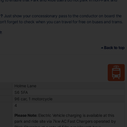
r?
Just show your concessionary pass to the conductor on board the
 don't forget to check when you can travel for free on buses and trams.
 >
Back to top
Holme Lane
S6 5FA
96 car, 1 motorcycle
4
Please Note:
Electric Vehicle charging is available at this
park and ride site via 7kw AC Fast Chargers operated by