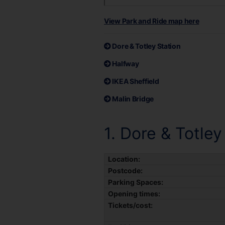
View Park and Ride map here
Dore & Totley Station
Halfway
IKEA Sheffield
Malin Bridge
1. Dore & Totley
Location:
Postcode:
Parking Spaces:
Opening times:
Tickets/cost: