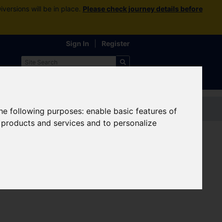
versions will be in place.
Please check journey details before
Sign In
|
Register
Contact us
the following purposes:
enable basic features of
r products and services and to personalize
eplacement bus services are in