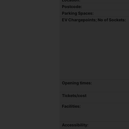
Postcode:
Parking Spaces:
EV Chargepoints; No of Sockets:
Opening times:
Tickets/cost
Facilities:
Accessibility: