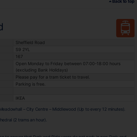
Back to top
d
Sheffield Road
S9 2YL
167
Open Monday to Friday between 07:00-18:00 hours
(excluding Bank Holidays)
Please pay for a tram ticket to travel.
Parking is free.
IKEA
Meadowhall – City Centre – Middlewood (Up to every 12 minutes).
edral (2 trams an hour).
g to ensure that Park and Ride users do not park in non-Park and