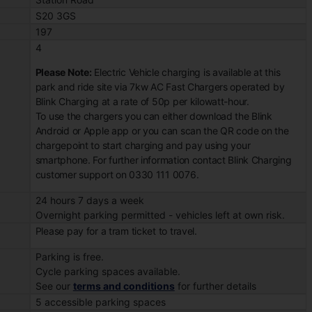
S20 3GS
197
4
Please Note:
Electric Vehicle charging is available at this
park and ride site via 7kw AC Fast Chargers operated by
Blink Charging at a rate of 50p per kilowatt-hour.
To use the chargers you can either download the Blink
Android or Apple app or you can scan the QR code on the
chargepoint to start charging and pay using your
smartphone. For further information contact Blink Charging
customer support on 0330 111 0076.
24 hours 7 days a week
Overnight parking permitted - vehicles left at own risk.
Please pay for a tram ticket to travel.
Parking is free.
Cycle parking spaces available.
See our
terms and conditions
for further details
5 accessible parking spaces