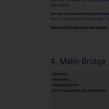
Ride spaces.
Are you a concessionary pass holde
tram. If you're a Senior Pass holder -
Plan your trip using journey planner
4. Malin Bridge
Location:
Postcode:
Parking Spaces:
EV Chargepoints; No of Sockets: