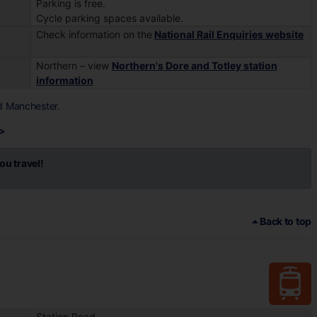
Parking is free.
Cycle parking spaces available.
Check information on the
National Rail Enquiries website
Northern – view
Northern's Dore and Totley station
information
d Manchester.
>
ou travel!
Back to top
Station Road