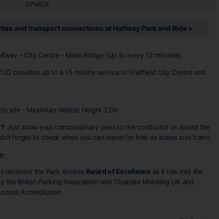
SYMCA
ities and transport connections at Halfway Park and Ride >
lfway – City Centre – Malin Bridge (Up to every 12 minutes).
20 provides up to a 15 minute service to Sheffield City Centre and
 this site - Maximum Vehicle Height 2.1m
r?
Just show your concessionary pass to the conductor on board the
 don't forget to check when you can travel for free on buses and trams
 >
as received the Park Access
Award of Excellence
as it has met the
 by the British Parking Association and Disabled Motoring UK and
ccess Accreditation.