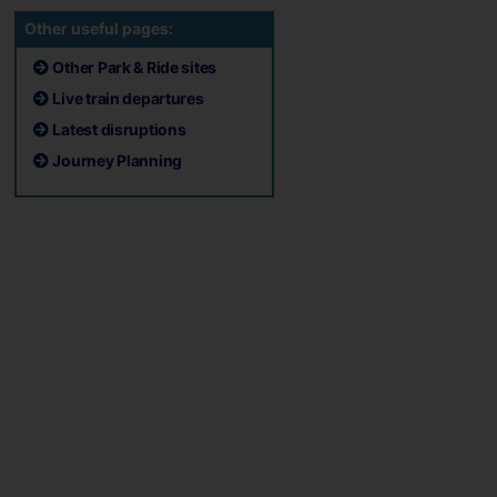
Other useful pages:
Other Park & Ride sites
Live train departures
Latest disruptions
Journey Planning