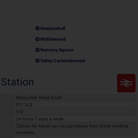
Meadowhall
Middlewood
Nunnery Square
Valley Centertainment
 Station
Abbeydale Road South
S17 3LB
130
24 hours 7 days a week
Tickets for travel can be purchased from ticket vending
machines