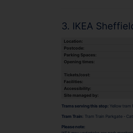
3. IKEA Sheffiel
Location:
Postcode:
Parking Spaces:
Opening times:
Tickets/cost:
Facilities:
Accessibility:
Site managed by:
Trams serving this stop:
Yellow tram 
Tram Train:
Tram Train Parkgate - Cath
Please note:
IKEA may undertake car park monitorin