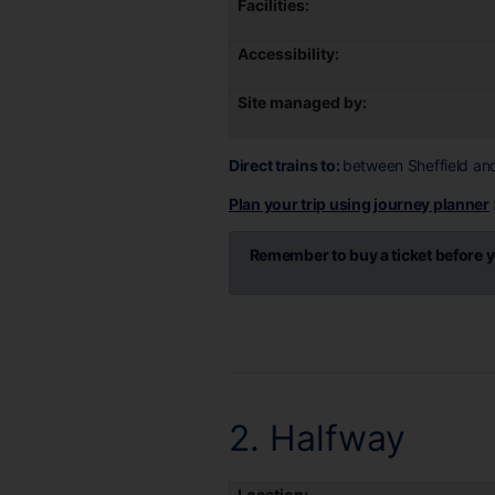
Facilities:
Accessibility:
Site managed by:
Direct trains to:
between Sheffield an
Plan your trip using journey planner
Remember to buy a ticket before y
2. Halfway
Location: