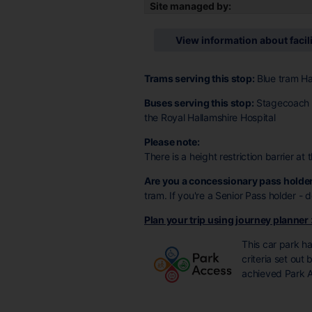
Site managed by:
View information about facil
Trams serving this stop:
Blue tram Ha
Buses serving this stop:
Stagecoach 1
the Royal Hallamshire Hospital
Please note:
There is a height restriction barrier at
Are you a concessionary pass holde
tram. If you're a Senior Pass holder -
Plan your trip using journey planner
This car park h
criteria set out
achieved Park A