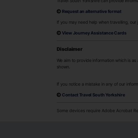
Travel South Yorkshire can provide informat
Request an alternative format
If you may need help when travelling, our j
View Journey Assistance Cards
Disclaimer
We aim to provide information which is as 
shown.
If you notice a mistake in any of our infor
Contact Travel South Yorkshire
Some devices require Adobe Acrobat Rea