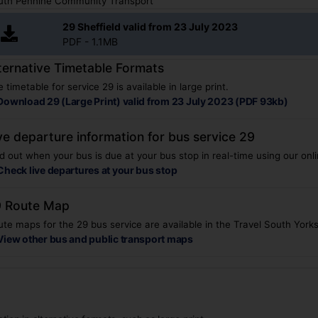
uth Pennine Community Transport
29 Sheffield valid from 23 July 2023
PDF - 1.1MB
ternative Timetable Formats
 timetable for service 29 is available in large print.
Download 29 (Large Print) valid from 23 July 2023 (PDF 93kb)
ve departure information for bus service 29
d out when your bus is due at your bus stop in real-time using our onli
Check live departures at your bus stop
 Route Map
te maps for the 29 bus service are available in the Travel South York
View other bus and public transport maps