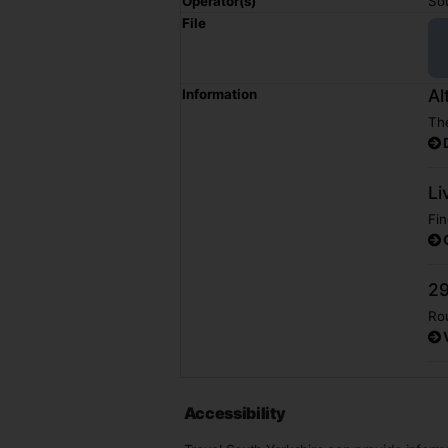
Operator(s)
So
File
Al
Information
The
Li
Fin
29
Rou
Accessibility