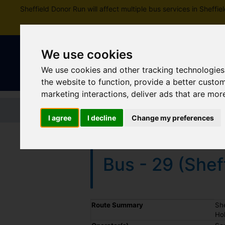
Sheffield Donor Run will affect multiple bus services in Shef
We use cookies
We use cookies and other tracking technologies
the website to function
,
provide a better custo
marketing interactions
,
deliver ads that are mor
Home
Tickets and passes
Jou
I agree
I decline
Change my preferences
Bus - 29 (Shef
Timetable summary
Route Summary
She
Hol