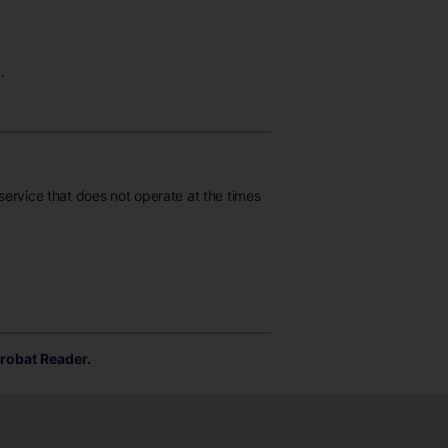
.
 service that does not operate at the times
robat Reader.