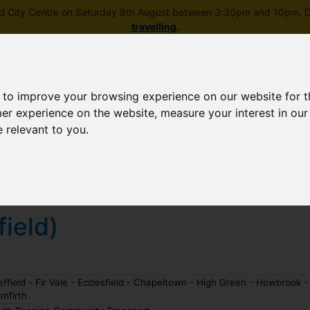
field City Centre on Saturday 8th August between 3:30pm and 10pm. Di
travelling
.
 to improve your browsing experience on our website for 
mer experience on the website
,
measure your interest in ou
e relevant to you
.
Skip to main content
rney planning
Popular destinations
News and updates
field)
ffield - Fir Vale - Ecclesfield - Chapeltown - High Green - Howbrook -
mfirth