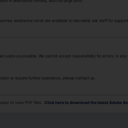
ion in alternative formats, such as large print.
ourney assistance cards are available to discreetly ask staff for support
accurate as possible. We cannot accept responsibility for errors, or any
mation or require further assistance, please contact us.
der to view PDF files.
Click here to download the latest Adobe Ac