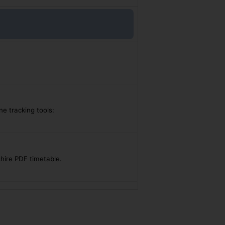
ne tracking tools:
shire PDF timetable.