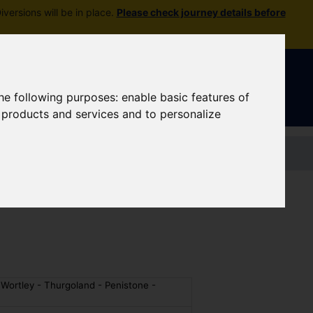
versions will be in place.
Please check journey details before
Sign In
|
Register
the following purposes:
enable basic features of
r products and services and to personalize
Contact us
 Wortley - Thurgoland - Penistone -