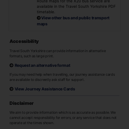
Route maps for the X20 bus service are
available in the Travel South Yorkshire PDF
timetable.
View other bus and public transport
maps
Accessibility
Travel South Yorkshire can provide information in alternative
formats, such as large print.
Request an alternative format
If you may need help when travelling, our journey assistance cards
are available to discreetly ask staff for support.
View Journey Assistance Cards
Disclaimer
We aim to provide information which is as accurate as possible. We
cannot accept responsibility for errors, or any service that does not
operate at the times shown.