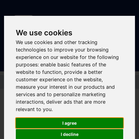
We use cookies
We use cookies and other tracking
Sign In
|
Register
technologies to improve your browsing
experience on our website for the following
purposes:
enable basic features of the
website to function
,
provide a better
Skip to main content
customer experience on the website
,
measure your interest in our products and
services and to personalize marketing
interactions
,
deliver ads that are more
Bus - X20
relevant to you
.
I agree
Timetable summary
Route
Barnsley - Wombwell - Old Moor - Manvers -
I decline