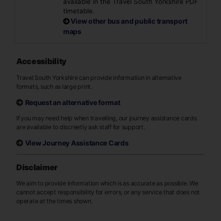
available in the Travel South Yorkshire PDF
timetable.
View other bus and public transport
maps
Accessibility
Travel South Yorkshire can provide information in alternative
formats, such as large print.
Request an alternative format
If you may need help when travelling, our journey assistance cards
are available to discreetly ask staff for support.
View Journey Assistance Cards
Disclaimer
We aim to provide information which is as accurate as possible. We
cannot accept responsibility for errors, or any service that does not
operate at the times shown.