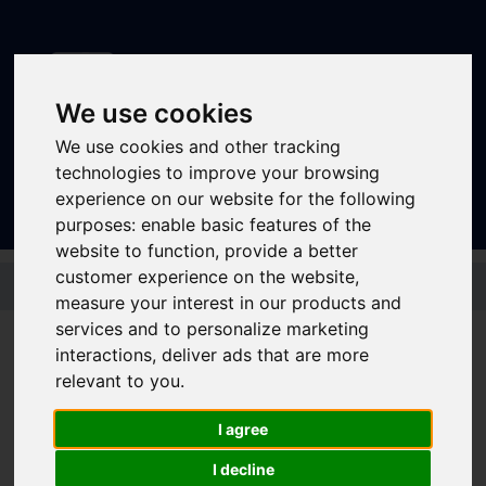
We use cookies
We use cookies and other tracking
Sign In
|
Register
technologies to improve your browsing
experience on our website for the following
purposes:
enable basic features of the
website to function
,
provide a better
Skip to main content
customer experience on the website
,
measure your interest in our products and
services and to personalize marketing
interactions
,
deliver ads that are more
Bus - 3
relevant to you
.
I agree
Timetable summary
Route
Rotherham - Broom Valley - Wickersley -
I decline