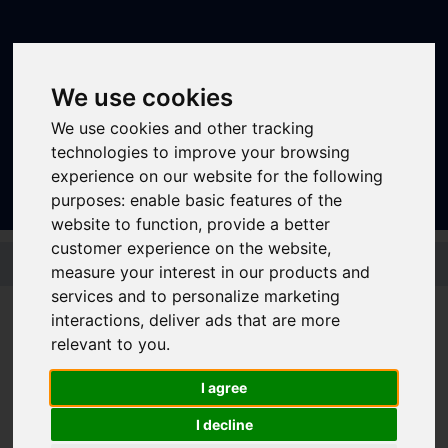
We use cookies
We use cookies and other tracking
Sign In
|
Register
technologies to improve your browsing
experience on our website for the following
purposes:
enable basic features of the
website to function
,
provide a better
customer experience on the website
,
Skip to main content
measure your interest in our products and
services and to personalize marketing
interactions
,
deliver ads that are more
Bus - 53 53a
relevant to you
.
I agree
I decline
Timetable summary
Route
Sheffield (53) - Mosborough (53) - Halfway