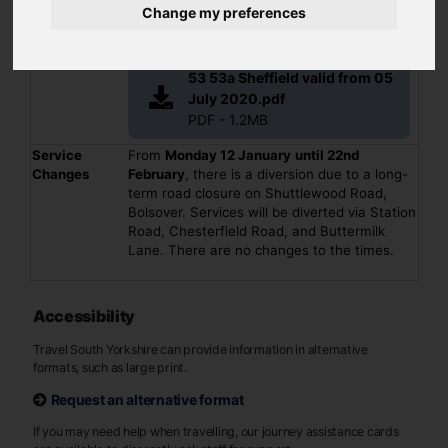
Summary
(53a) - Eckington - Renishaw - Barlborough -
Change my preferences
Clowne - Bolsover - Pleasley - Mansfield
Operator(s)
Stagecoach
File
53 53a Sheffield valid from 05
July 2020.pdf
PDF - 1.2MB
Service
From
Monday 12 January
until 22nd
Changes
February
, there is a diversion due to a long-
term road closure on Shuttlewood Road,
Bolsover. Services will be diverted via Station
Road, Chesterfield Road, and Buttermilk
Lane. There are no changes to the times.
Accessibility
Travel South Yorkshire can provide information in alternative
formats, such as large print.
Request an alternative format
If you may need help when travelling, our journey assistance cards