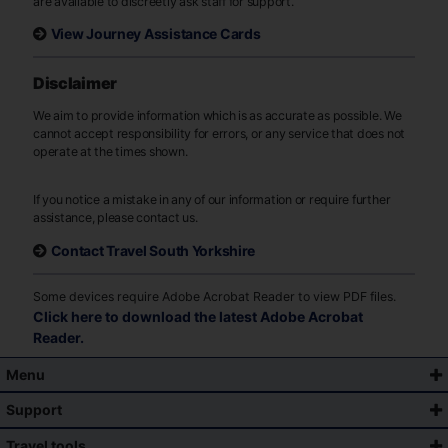
are available to discreetly ask staff for support.
View Journey Assistance Cards
Disclaimer
We aim to provide information which is as accurate as possible. We
cannot accept responsibility for errors, or any service that does not
operate at the times shown.
If you notice a mistake in any of our information or require further
assistance, please contact us.
Contact Travel South Yorkshire
Some devices require Adobe Acrobat Reader to view PDF files.
Click here to download the latest Adobe Acrobat
Reader.
Menu
Support
Travel tools