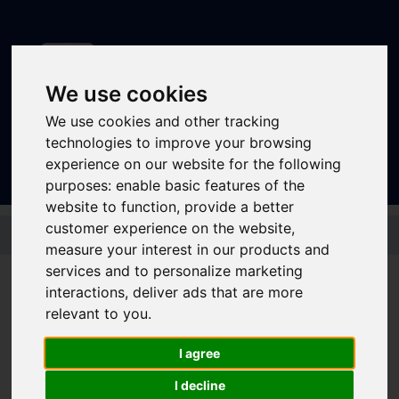
We use cookies
We use cookies and other tracking
Sign In
|
Register
technologies to improve your browsing
experience on our website for the following
purposes:
enable basic features of the
website to function
,
provide a better
Skip to main content
customer experience on the website
,
measure your interest in our products and
services and to personalize marketing
interactions
,
deliver ads that are more
Bus - 58
relevant to you
.
I agree
Timetable summary
Route
Hillsborough - Wadsley - Wadsley Park -
I decline