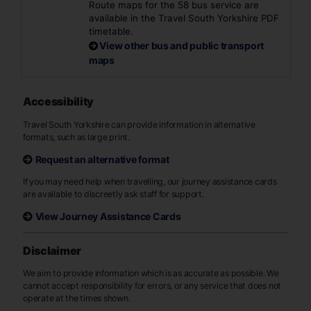
Route maps for the 58 bus service are
available in the Travel South Yorkshire PDF
timetable.
View other bus and public transport
maps
Accessibility
Travel South Yorkshire can provide information in alternative
formats, such as large print.
Request an alternative format
If you may need help when travelling, our journey assistance cards
are available to discreetly ask staff for support.
View Journey Assistance Cards
Disclaimer
We aim to provide information which is as accurate as possible. We
cannot accept responsibility for errors, or any service that does not
operate at the times shown.