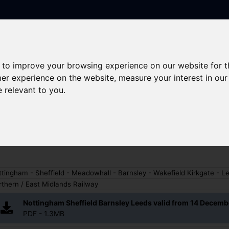
 to improve your browsing experience on our website for 
Skip to main content
rney planning
Popular destinations
News and updates
mer experience on the website
,
measure your interest in ou
e relevant to you
.
gham - Sheffield - Barnsley
tingham - Sheffield - Meadowhall - Barnsley - Wakefield Kirkgate - L
thern / East Midlands Railway
Nottingham Sheffield Barnsley Leeds valid from 14 Decem
PDF - 1.3MB