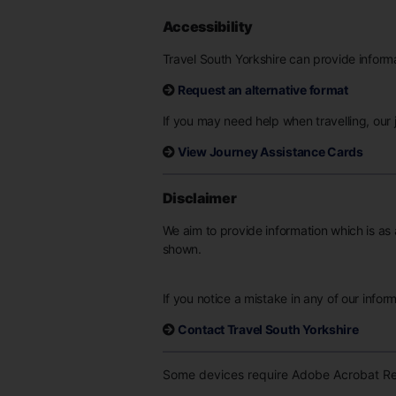
Accessibility
Travel South Yorkshire can provide informat
Request an alternative format
If you may need help when travelling, our j
View Journey Assistance Cards
Disclaimer
We aim to provide information which is as 
shown.
If you notice a mistake in any of our infor
Contact Travel South Yorkshire
Some devices require Adobe Acrobat Rea