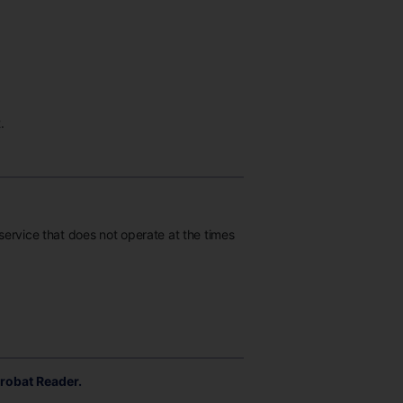
.
 service that does not operate at the times
robat Reader.