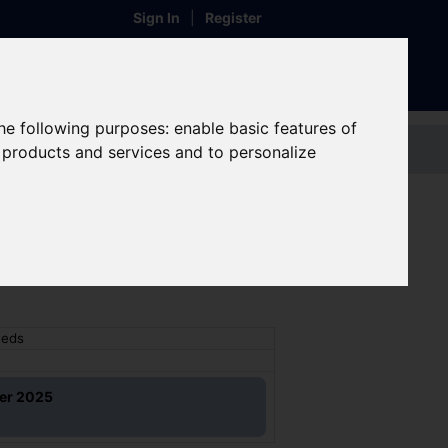
Sign In
|
Register
the following purposes:
enable basic features of
Contact us
r products and services and to personalize
 - Leeds
eeds
ber 2025