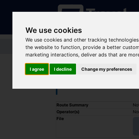
We use cookies
We use cookies and other tracking technologies
Home
Tickets and passes
Jou
the website to function
,
provide a better custo
marketing interactions
,
deliver ads that are mor
I agree
I decline
Change my preferences
Train - Nottin
Timetable summary
Route Summary
Not
Operator(s)
Nor
File