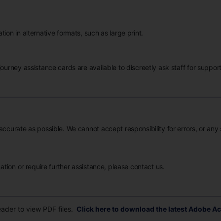
ion in alternative formats, such as large print.
ourney assistance cards are available to discreetly ask staff for support
accurate as possible. We cannot accept responsibility for errors, or any
mation or require further assistance, please contact us.
der to view PDF files.
Click here to download the latest Adobe Ac