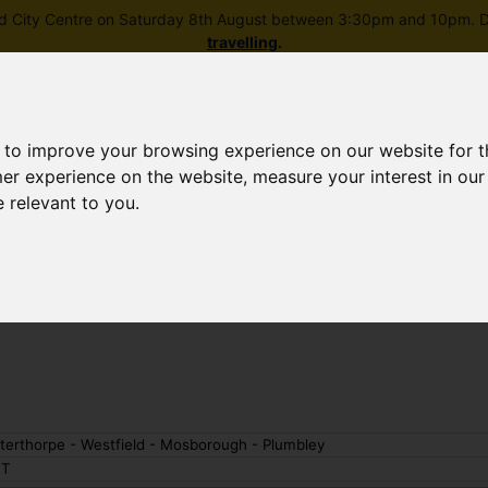
field City Centre on Saturday 8th August between 3:30pm and 10pm. Di
travelling
.
 to improve your browsing experience on our website for 
mer experience on the website
,
measure your interest in ou
e relevant to you
.
Skip to main content
rney planning
Popular destinations
News and updates
terthorpe - Westfield - Mosborough - Plumbley
T