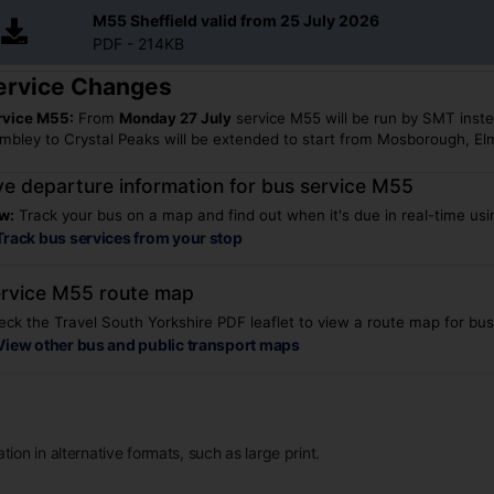
M55 Sheffield valid from 25 July 2026
PDF - 214KB
ervice Changes
rvice M55:
From
Mon
day
27
July
service M55 will be run by SMT inst
mbley to Crystal Peaks will be extended to start from Mosborough, El
ve departure information for bus service M55
w:
Track your bus on a map and find out when it's due in real-time usin
Track bus services from your stop
rvice M55 route map
ck the Travel South Yorkshire PDF leaflet to view a route map for bu
View other bus and public transport maps
ion in alternative formats, such as large print.