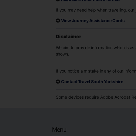
If you may need help when travelling, our j
View Journey Assistance Cards
Disclaimer
We aim to provide information which is as 
shown.
If you notice a mistake in any of our infor
Contact Travel South Yorkshire
Some devices require Adobe Acrobat Rea
Menu