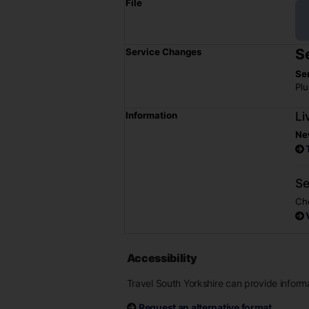
File
S
Service Changes
Se
Plu
Li
Information
Ne
Se
Che
Accessibility
Travel South Yorkshire can provide informat
Request an alternative format