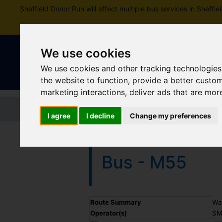
Sheffield Donor Run will affect multiple bus services in Shef
We use cookies
We use cookies and other tracking technologies
the website to function
,
provide a better custo
marketing interactions
,
deliver ads that are mor
Home
Tickets and passes
Jou
I agree
I decline
Change my preferences
Bus - M55
Timetable summary
Route Summary
Wa
Operator(s)
SM