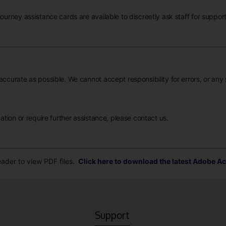
ourney assistance cards are available to discreetly ask staff for support
accurate as possible. We cannot accept responsibility for errors, or any
mation or require further assistance, please contact us.
der to view PDF files.
Click here to download the latest Adobe Ac
Support