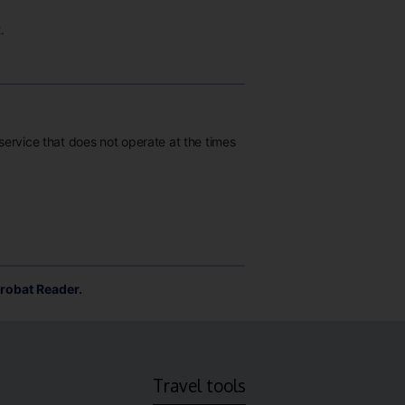
.
 service that does not operate at the times
robat Reader.
Travel tools