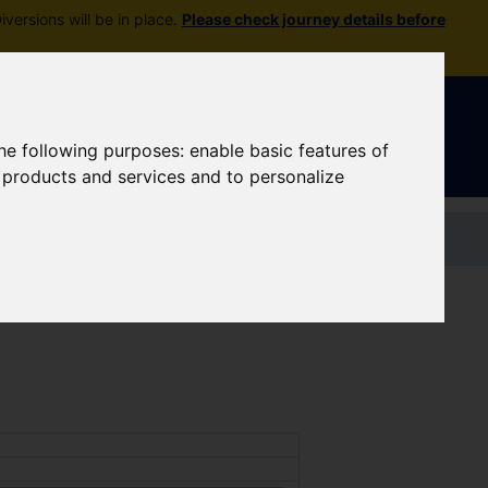
versions will be in place.
Please check journey details before
Sign In
|
Register
the following purposes:
enable basic features of
r products and services and to personalize
Contact us