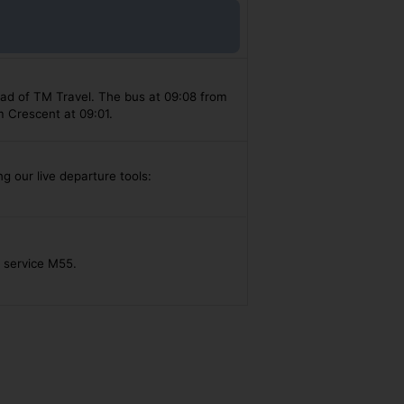
ead of TM Travel. The bus at 09:08 from
m Crescent at 09:01.
g our live departure tools:
s service M55.