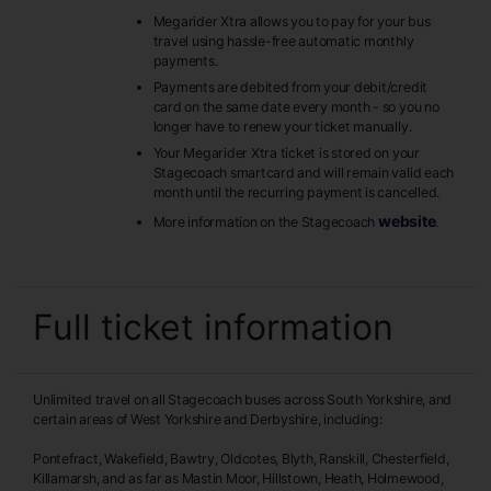
Megarider Xtra allows you to pay for your bus
travel using hassle-free automatic monthly
payments.
Payments are debited from your debit/credit
card on the same date every month - so you no
longer have to renew your ticket manually.
Your Megarider Xtra ticket is stored on your
Stagecoach smartcard and will remain valid each
month until the recurring payment is cancelled.
website
More information on the Stagecoach
.
Full ticket information
Unlimited travel on all Stagecoach buses across South Yorkshire, and
certain areas of West Yorkshire and Derbyshire, including:
Pontefract, Wakefield, Bawtry, Oldcotes, Blyth, Ranskill, Chesterfield,
Killamarsh, and as far as Mastin Moor, Hillstown, Heath, Holmewood,