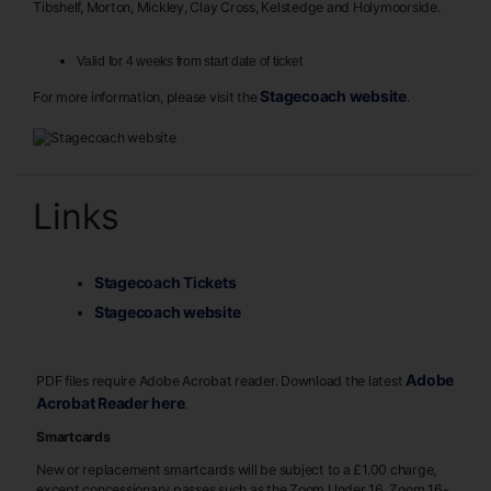
Tibshelf, Morton, Mickley, Clay Cross, Kelstedge and Holymoorside.
Valid for 4 weeks from start date of ticket
Stagecoach website
For more information, please visit the
.
Links
Stagecoach Tickets
Stagecoach website
Adobe
PDF files require Adobe Acrobat reader. Download the latest
Acrobat Reader here
.
Smartcards
New or replacement smartcards will be subject to a £1.00 charge,
except concessionary passes such as the Zoom Under 16, Zoom 16-