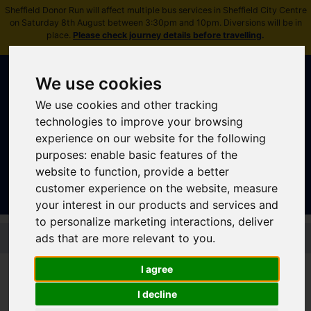
Sheffield Donor Run will affect multiple bus services in Sheffield City Centre
on Saturday 8th August between 3:30pm and 10pm. Diversions will be in
place.
Please check journey details before travelling
.
We use cookies
We use cookies and other tracking
technologies to improve your browsing
experience on our website for the following
Sign In
|
Register
purposes:
enable basic features of the
website to function
,
provide a better
customer experience on the website
,
measure
your interest in our products and services and
to personalize marketing interactions
,
deliver
Skip to main content
ads that are more relevant to you
.
I agree
Stagecoach - Silver 28
I decline