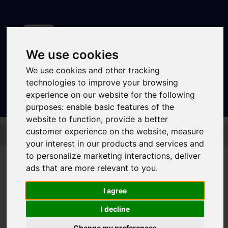
We use cookies
We use cookies and other tracking
Sign In
|
Register
technologies to improve your browsing
experience on our website for the following
purposes:
enable basic features of the
website to function
,
provide a better
Skip to main content
customer experience on the website
,
measure
your interest in our products and services and
to personalize marketing interactions
,
deliver
ads that are more relevant to you
.
First South Yorkshire
I agree
Student 3 Month
I decline
Change my preferences