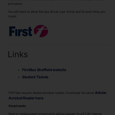
activation.
You will need to show the bus driver your ticket and ID each time you
travel.
Links
FirstBus Sheffield website
Student Tickets
Adobe
PDF files require Adobe Acrobat reader. Download the latest
Acrobat Reader here
.
Smartcards
New or replacement smartcards will be subject to a £1.00 charge,