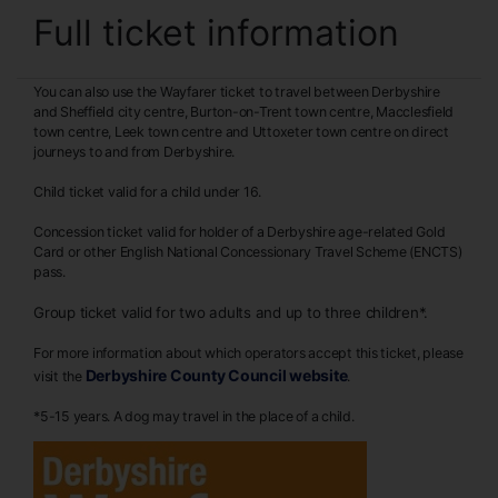
Full ticket information
You can also use the Wayfarer ticket to travel between Derbyshire
and Sheffield city centre, Burton-on-Trent town centre, Macclesfield
town centre, Leek town centre and Uttoxeter town centre on direct
journeys to and from Derbyshire.
Child ticket valid for a child under 16.
Concession ticket valid for holder of a Derbyshire age-related Gold
Card or other English National Concessionary Travel Scheme (ENCTS)
pass.
Group ticket valid for two adults and up to three children*.
For more information about which operators accept this ticket, please
Derbyshire County Council website
visit the
.
*5-15 years. A dog may travel in the place of a child.