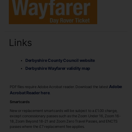
Links
Derbyshire County Council website
Derbyshire Wayfarer validity map
Adobe
PDF files require Adobe Acrobat reader. Download the latest
Acrobat Reader here
.
Smartcards
New or replacement smartcards will be subject to a £1.00 charge,
except concessionary passes such as the Zoom Under 16, Zoom 16-
18, Zoom Beyond 18-21 and Zoom Zero Travel Passes, and ENCTS
passes where the £7 replacement fee applies.