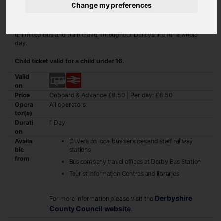
Change my preferences
The Derbyshire Wayfarer Ranger ticket gives you virtually
unlimited bus and train travel throughout Derbyshire for a whole
day.
Child ticket valid for a child under 16.
Valid
on
Price
Onboard & Advance £8.50 | Per day: £8.50
Opera
All operators
tor(s)
Durati
1 Day
on
Availa
Drivers on local bus services and staff railway
ble
stations
from
Bus company travel offices at Derby Bus Station
Tourist Information Centres and libraries
Derbyshire
For more information please visit the
County Council website
.