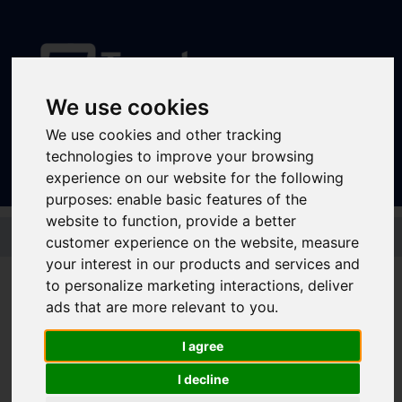
We use cookies
Sign In
|
Register
We use cookies and other tracking
technologies to improve your browsing
experience on our website for the following
purposes:
enable basic features of the
website to function
,
provide a better
Skip to main content
customer experience on the website
,
measure
your interest in our products and services and
to personalize marketing interactions
,
deliver
ads that are more relevant to you
.
Derbyshire Wayfarer
Ranger Bus + Train 1
I agree
Day Child
I decline