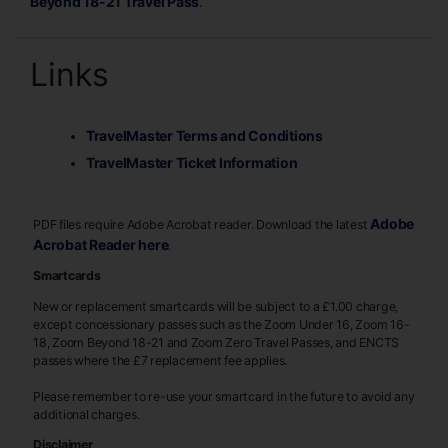
Beyond 18-21 Travel Pass
.
Links
TravelMaster Terms and Conditions
TravelMaster Ticket Information
Adobe
PDF files require Adobe Acrobat reader. Download the latest
Acrobat Reader here
.
Smartcards
New or replacement smartcards will be subject to a £1.00 charge,
except concessionary passes such as the Zoom Under 16, Zoom 16-
18, Zoom Beyond 18-21 and Zoom Zero Travel Passes, and ENCTS
passes where the £7 replacement fee applies.
Please remember to re-use your smartcard in the future to avoid any
additional charges.
Disclaimer