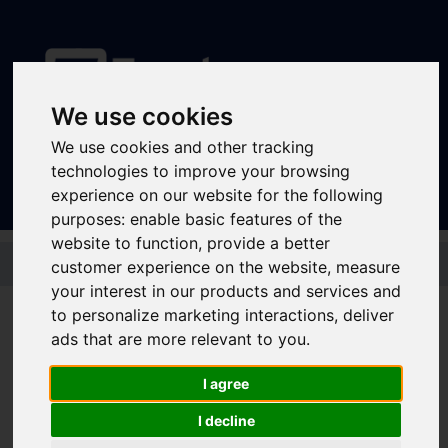
We use cookies
Sign In
|
Register
We use cookies and other tracking
technologies to improve your browsing
experience on our website for the following
purposes:
enable basic features of the
website to function
,
provide a better
Skip to main content
customer experience on the website
,
measure
your interest in our products and services and
to personalize marketing interactions
,
deliver
ads that are more relevant to you
.
CityWide 1 Day
I agree
I decline
If you are travelling in Sheffield and need to use both buses and the
tram, the CityWide might be the best ticket for you.