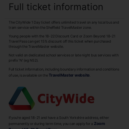
Full ticket information
The CityWide 1 Day ticket offers unlimited travel on any local bus and
tram service within the Sheffield TravelMaster zone.
Young people with the 18-22 Discount Card or Zoom Beyond 18-21
Travel Pass can get 15% discount off this ticket when purchased
through the TravelMaster website.
Not valid on dedicated school services or late night bus services with
prefix 'N' (eg N52).
Full ticket information, including boundary information and conditions
TravelMaster website
of use, is available on the
.
If you’re aged 18-21 and have a South Yorkshire address, either
Zoom
permanently or during term time, you can apply for a