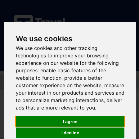
We use cookies
Sign In
|
Register
We use cookies and other tracking
technologies to improve your browsing
experience on our website for the following
purposes:
enable basic features of the
website to function
,
provide a better
Skip to main content
customer experience on the website
,
measure
your interest in our products and services and
to personalize marketing interactions
,
deliver
GetAbout+ 7 Day
ads that are more relevant to you
.
I agree
Under 18 year olds can get about South Yorkshire for less by bus,
I decline
tram and train with a GetAbout+ 7 Day.