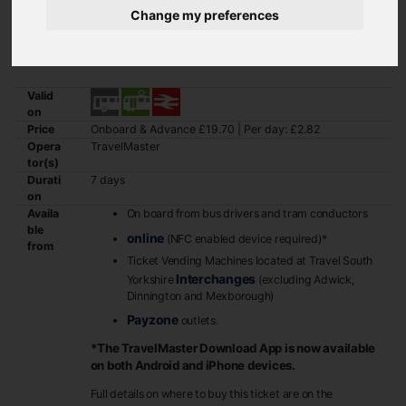
Change my preferences
GetAbout+ combines bus, tram and train travel, anywhere within the
South Yorkshire TravelMaster zone, at a fraction of the price of an
adult ticket.
Valid
on
Price
Onboard & Advance £19.70 | Per day: £2.82
Opera
TravelMaster
tor(s)
Durati
7 days
on
Availa
On board from bus drivers and tram conductors
ble
online
(NFC enabled device required)*
from
Ticket Vending Machines located at Travel South
Interchanges
Yorkshire
(excluding Adwick,
Dinnington and Mexborough)
Payzone
outlets.
*The TravelMaster Download App is now available
on both Android and iPhone devices.
Full details on where to buy this ticket are on the