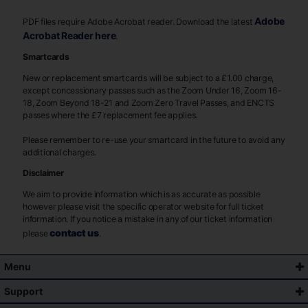
Adobe
PDF files require Adobe Acrobat reader. Download the latest
Acrobat Reader here
.
Smartcards
New or replacement smartcards will be subject to a £1.00 charge,
except concessionary passes such as the Zoom Under 16, Zoom 16-
18, Zoom Beyond 18-21 and Zoom Zero Travel Passes, and ENCTS
passes where the £7 replacement fee applies.
Please remember to re-use your smartcard in the future to avoid any
additional charges.
Disclaimer
We aim to provide information which is as accurate as possible
however please visit the specific operator website for full ticket
information. If you notice a mistake in any of our ticket information
contact us
please
.
Menu
Support