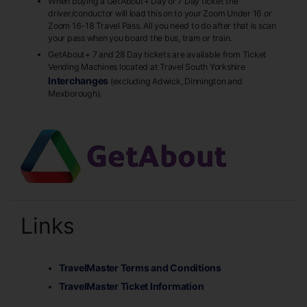
When buying a GetAbout+ Day or 7 Day ticket the
driver/conductor will load this on to your Zoom Under 16 or
Zoom 16-18 Travel Pass. All you need to do after that is scan
your pass when you board the bus, tram or train.
GetAbout+ 7 and 28 Day tickets are available from Ticket
Vending Machines located at Travel South Yorkshire
Interchanges
(excluding Adwick, Dinnington and
Mexborough).
Links
TravelMaster Terms and Conditions
TravelMaster Ticket Information