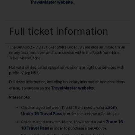
TravelMaster website
.
Full ticket information
The GetAbout+ 7 Day ticket offers under 18 year olds unlimited travel
on any local bus, tram and train service within the South Yorkshire
TravelMaster zone.
Not valid on dedicated school services or late night bus services with
prefix 'N' (eg N52).
Full ticket information, including boundary information and conditions
TravelMaster website
of use, is available on the
.
Please note:
Zoom
Children aged between 11 and 16 will need a valid
Under 16 Travel Pass
in order to purchase a GetAbout+.
Zoom 16-
Children aged between 16 and 18 will need a valid
18 Travel Pass
in order to purchase a GetAbout+.