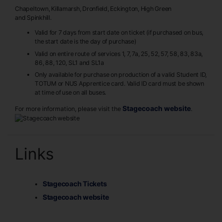
Chapeltown, Killamarsh, Dronfield, Eckington, High Green
and Spinkhill.
Valid for 7 days from start date on ticket (if purchased on bus,
the start date is the day of purchase)
Valid on entire route of services 1, 7, 7a, 25, 52, 57, 58, 83, 83a,
86, 88, 120, SL1 and SL1a
Only available for purchase on production of a valid Student ID,
TOTUM or NUS Apprentice card. Valid ID card must be shown
at time of use on all buses.
Stagecoach website
For more information, please visit the
.
Links
Stagecoach Tickets
Stagecoach website