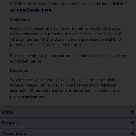
Adobe
PDF files require Adobe Acrobat reader. Download the latest
Acrobat Reader here
.
Smartcards
New or replacement smartcards will be subject to a £1.00 charge,
except concessionary passes such as the Zoom Under 16, Zoom 16-
18, Zoom Beyond 18-21 and Zoom Zero Travel Passes, and ENCTS
passes where the £7 replacement fee applies.
Please remember to re-use your smartcard in the future to avoid any
additional charges.
Disclaimer
We aim to provide information which is as accurate as possible
however please visit the specific operator website for full ticket
information. If you notice a mistake in any of our ticket information
contact us
please
.
Menu
Support
Travel tools