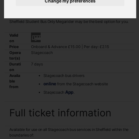
Change my preferences
If you are a student and regularly travel in and around Sheffield, the
Sheffield Student Bus Only Megarider may be the best option for you.
Valid
on
Price
Onboard & Advance £15.00 | Per day: £2.15
Opera
Stagecoach
tor(s)
Durati
7 days
on
Availa
Stagecoach bus drivers
ble
online
from the Stagecoach website
from
App
Staqecoach
.
Full ticket information
Available for use on all Stagecoach bus services in Sheffield within the
boundaries of: