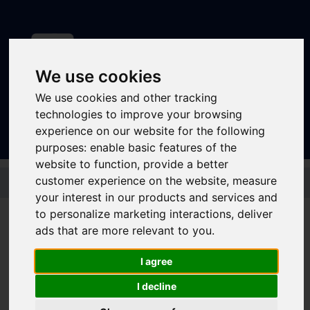
We use cookies
Sign In
|
Register
We use cookies and other tracking
technologies to improve your browsing
experience on our website for the following
purposes:
enable basic features of the
website to function
,
provide a better
Skip to main content
customer experience on the website
,
measure
your interest in our products and services and
to personalize marketing interactions
,
deliver
ads that are more relevant to you
.
Stagecoach - Sheffield
I agree
Student Bus Only 7
I decline
Day Megarider