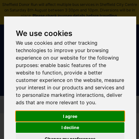
Sheffield Donor Run will affect multiple bus services in Sheffield City Centre
on Saturday 8th August between 3:30pm and 10pm. Diversions will be in
place.
Please check journey details before travelling
.
We use cookies
We use cookies and other tracking
technologies to improve your browsing
experience on our website for the following
purposes:
enable basic features of the
Sign In
|
Register
website to function
,
provide a better
customer experience on the website
,
measure
your interest in our products and services and
to personalize marketing interactions
,
deliver
ads that are more relevant to you
.
Skip to main content
I agree
I decline
TM Travel U-GO
Change my preferences