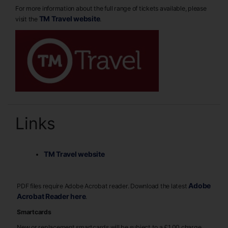
For more information about the full range of tickets available, please
TM Travel website
visit the
.
Links
TM Travel website
Adobe
PDF files require Adobe Acrobat reader. Download the latest
Acrobat Reader here
.
Smartcards
New or replacement smartcards will be subject to a £1.00 charge,