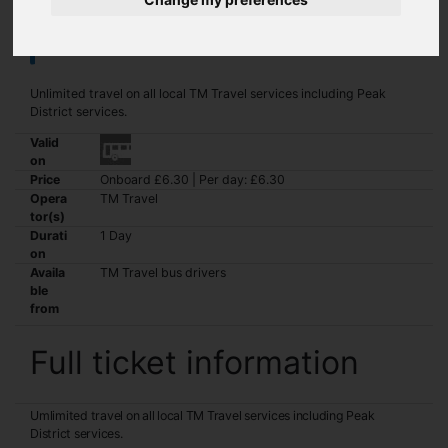
Network+ Day Student
Unlimited travel on all local TM Travel services including Peak
District services.
Valid
on
Price
Onboard £6.30 | Per day: £6.30
Opera
TM Travel
tor(s)
Durati
1 Day
on
Availa
TM Travel bus drivers
ble
from
Full ticket information
Umlimited travel on all local TM Travel services including Peak
District services.