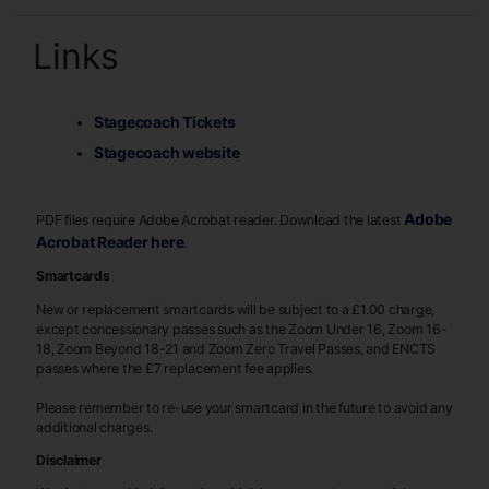
Links
Stagecoach Tickets
Stagecoach website
Adobe
PDF files require Adobe Acrobat reader. Download the latest
Acrobat Reader here
.
Smartcards
New or replacement smartcards will be subject to a £1.00 charge,
except concessionary passes such as the Zoom Under 16, Zoom 16-
18, Zoom Beyond 18-21 and Zoom Zero Travel Passes, and ENCTS
passes where the £7 replacement fee applies.
Please remember to re-use your smartcard in the future to avoid any
additional charges.
Disclaimer