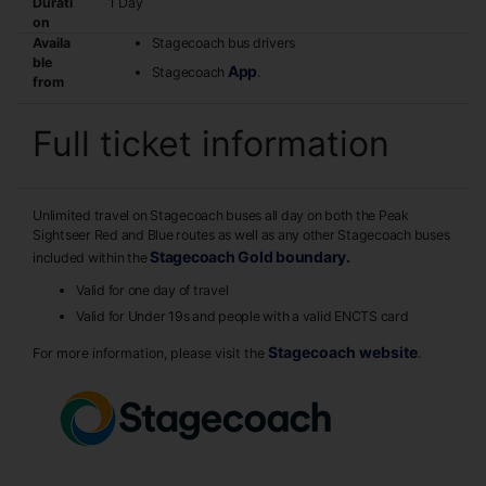
Durati
1 Day
on
Availa
Stagecoach bus drivers
ble
App
Stagecoach
.
from
Full ticket information
Unlimited travel on Stagecoach buses all day on both the Peak
Sightseer Red and Blue routes as well as any other Stagecoach buses
Stagecoach Gold boundary.
included within the
Valid for one day of travel
Valid for Under 19s and people with a valid ENCTS card
Stagecoach website
For more information, please visit the
.