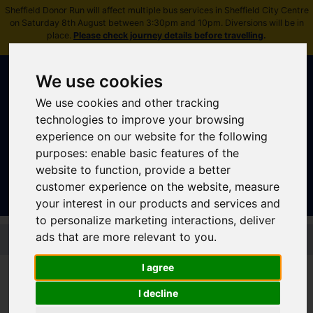
Sheffield Donor Run will affect multiple bus services in Sheffield City Centre
on Saturday 8th August between 3:30pm and 10pm. Diversions will be in
place.
Please check journey details before travelling
.
We use cookies
We use cookies and other tracking
technologies to improve your browsing
experience on our website for the following
Sign In
|
Register
purposes:
enable basic features of the
website to function
,
provide a better
customer experience on the website
,
measure
your interest in our products and services and
to personalize marketing interactions
,
deliver
Skip to main content
ads that are more relevant to you
.
I agree
I decline
Stagecoach - Peak