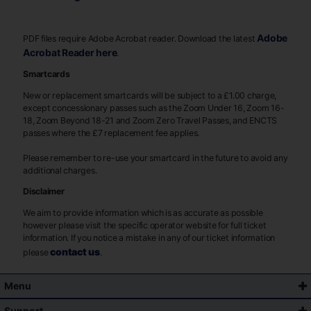
Adobe
PDF files require Adobe Acrobat reader. Download the latest
Acrobat Reader here
.
Smartcards
New or replacement smartcards will be subject to a £1.00 charge,
except concessionary passes such as the Zoom Under 16, Zoom 16-
18, Zoom Beyond 18-21 and Zoom Zero Travel Passes, and ENCTS
passes where the £7 replacement fee applies.
Please remember to re-use your smartcard in the future to avoid any
additional charges.
Disclaimer
We aim to provide information which is as accurate as possible
however please visit the specific operator website for full ticket
information. If you notice a mistake in any of our ticket information
contact us
please
.
Menu
Support