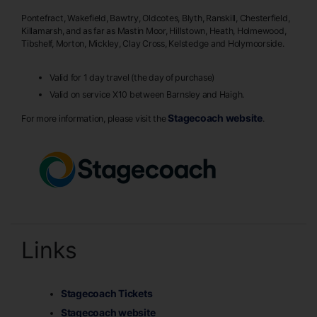
Pontefract, Wakefield, Bawtry, Oldcotes, Blyth, Ranskill, Chesterfield,
Killamarsh, and as far as Mastin Moor, Hillstown, Heath, Holmewood,
Tibshelf, Morton, Mickley, Clay Cross, Kelstedge and Holymoorside.
Valid for 1 day travel (the day of purchase)
Valid on service X10 between Barnsley and Haigh.
Stagecoach website
For more information, please visit the
.
Links
Stagecoach Tickets
Stagecoach website