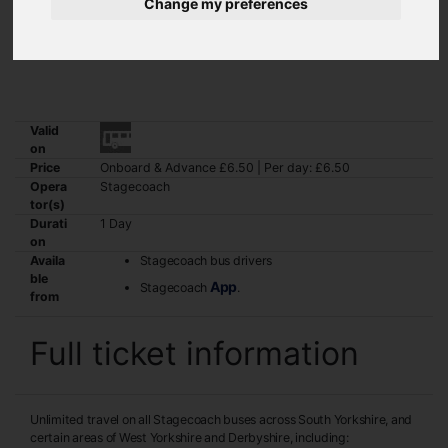
Change my preferences
The Silver Dayrider ticket is valid for unlimited travel on all
Stagecoach bus services across South Yorkshire and certain areas of
West Yorkshire and Derbyshire.
Valid
on
Price
Onboard & Advance £6.50 | Per day: £6.50
Opera
Stagecoach
tor(s)
Durati
1 Day
on
Availa
Stagecoach bus drivers
ble
App
Stagecoach
.
from
Full ticket information
Unlimited travel on all Stagecoach buses across South Yorkshire, and
certain areas of West Yorkshire and Derbyshire, including: