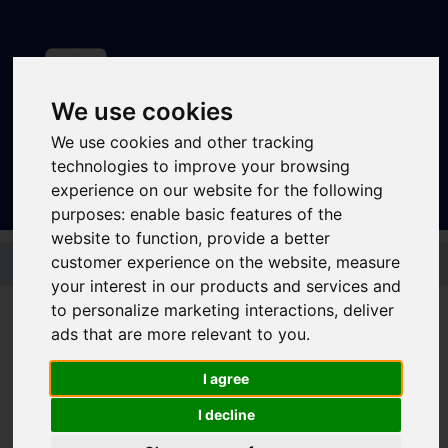
We use cookies
Sign In
|
Register
We use cookies and other tracking
technologies to improve your browsing
experience on our website for the following
purposes:
enable basic features of the
website to function
,
provide a better
Skip to main content
customer experience on the website
,
measure
your interest in our products and services and
to personalize marketing interactions
,
deliver
ads that are more relevant to you
.
Stagecoach - Silver
I agree
Dayrider
I decline