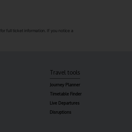
 full ticket information. If you notice a
Travel tools
Journey Planner
Timetable Finder
Live Departures
Disruptions