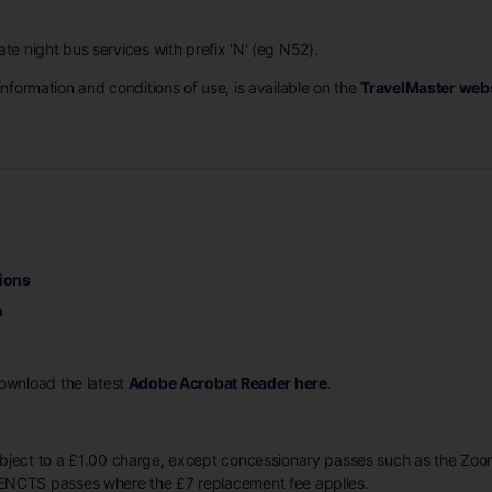
ate night bus services with prefix 'N' (eg N52).
information and conditions of use, is available on the
TravelMaster web
ions
n
Download the latest
Adobe Acrobat Reader here
.
ubject to a £1.00 charge, except concessionary passes such as the Z
ENCTS passes where the £7 replacement fee applies.