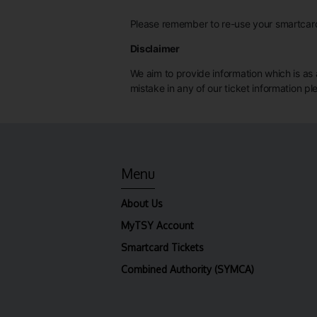
Please remember to re-use your smartcard 
Disclaimer
We aim to provide information which is as a
mistake in any of our ticket information p
Menu
About Us
MyTSY Account
Smartcard Tickets
Combined Authority (SYMCA)