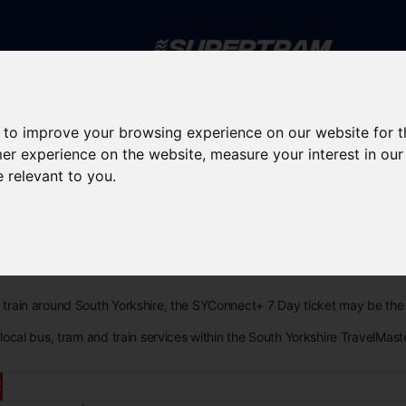
Skip to main content
 to improve your browsing experience on our website for 
rney planning
Popular destinations
News and updates
mer experience on the website
,
measure your interest in ou
e relevant to you
.
 Day
nd train around South Yorkshire, the SYConnect+ 7 Day ticket may be the 
l local bus, tram and train services within the South Yorkshire TravelMast