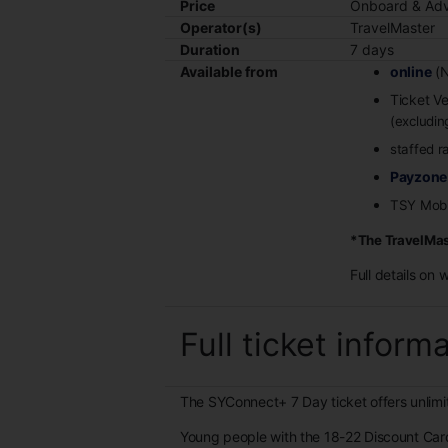
Price
Onboard & Adv
Operator(s)
TravelMaster
Duration
7 days
Available from
online
(N
Ticket V
(excludi
staffed r
Payzone
TSY Mobi
*The TravelMast
Full details on 
Full ticket inform
The SYConnect+ 7 Day ticket offers unlimit
Young people with the 18-22 Discount Car