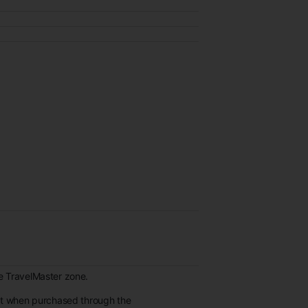
re TravelMaster zone.
et when purchased through the