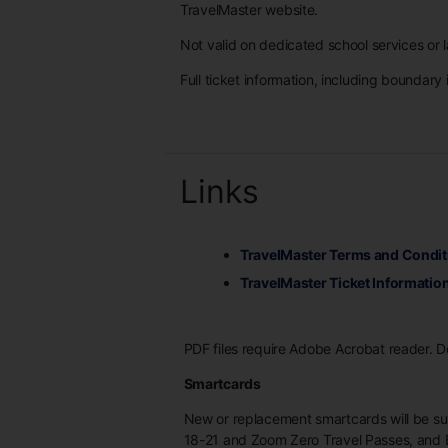
TravelMaster website.
Not valid on dedicated school services or l
Full ticket information, including boundary 
Links
TravelMaster Terms and Condit
TravelMaster Ticket Informatio
PDF files require Adobe Acrobat reader. 
Smartcards
New or replacement smartcards will be s
18-21 and Zoom Zero Travel Passes, and 