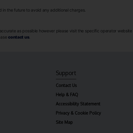
in the future to avoid any additional charges.
ccurate as possible however please visit the specific operator website for
lease
contact us
.
Support
Contact Us
Help & FAQ
Accessibility Statement
Privacy & Cookie Policy
Site Map