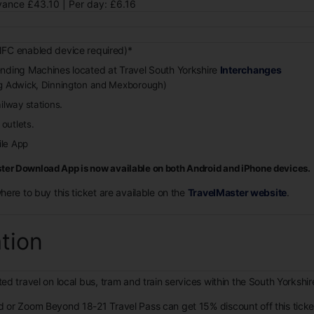
ance £43.10 | Per day: £6.16
FC enabled device required)*
ending Machines located at Travel South Yorkshire
Interchanges
ng Adwick, Dinnington and Mexborough)
.
ailway stations
outlets.
le App
er Download App is now available on both Android and iPhone devices.
where to buy this ticket are available on the
TravelMaster website
.
ation
ed travel on local bus, tram and train services within the South Yorkshi
d or Zoom Beyond 18-21 Travel Pass can get 15% discount off this tick