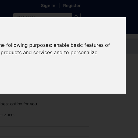
Sign In
|
Register
the following purposes:
enable basic features of
Contact us
r products and services and to personalize
best option for you.
er zone.