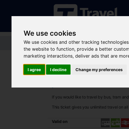
We use cookies
We use cookies and other tracking technologies
Home
Tickets and passes
Jou
the website to function
,
provide a better custo
marketing interactions
,
deliver ads that are mor
I agree
I decline
Change my preferences
SYConnect+ 7
If you would like to travel by bus, tram a
This ticket gives you unlimited travel on al
Valid on