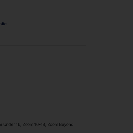
site
.
oom Under 16, Zoom 16-18, Zoom Beyond