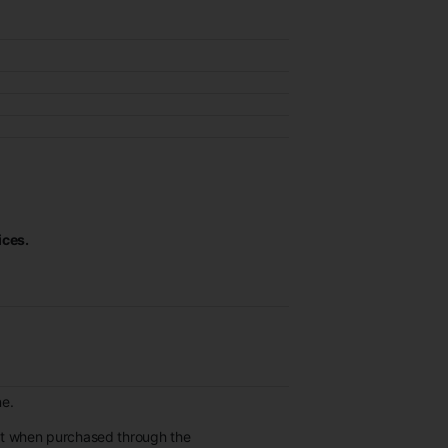
ices.
ne.
et when purchased through the