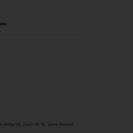
site
.
oom Under 16, Zoom 16-18, Zoom Beyond