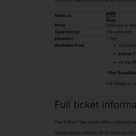
Unlimited travel on any local bus service w
Valid on
Price
Onboard & Adv
Operator(s)
TravelMaster
Duration
1 Day
Available from
On board
online
(N
via the
Fi
*The TravelMas
Full details on 
Full ticket inform
The SYBus 1 Day ticket offers unlimited tr
Young people with the 18-22 Discount Car