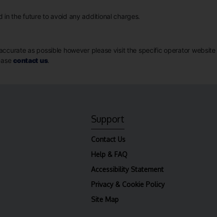
in the future to avoid any additional charges.
ccurate as possible however please visit the specific operator website for
lease
contact us
.
Support
Contact Us
Help & FAQ
Accessibility Statement
Privacy & Cookie Policy
Site Map