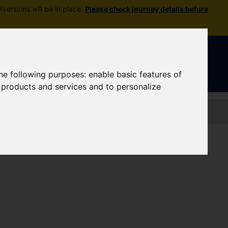
versions will be in place.
Please check journey details before
Sign In
|
Register
the following purposes:
enable basic features of
r products and services and to personalize
Contact us