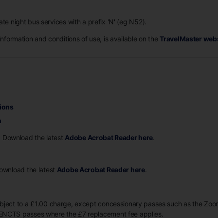
ate night bus services with a prefix 'N' (eg N52).
information and conditions of use, is available on the
TravelMaster web
ions
n
. Download the latest
Adobe Acrobat Reader here
.
Download the latest
Adobe Acrobat Reader here
.
ubject to a £1.00 charge, except concessionary passes such as the Z
ENCTS passes where the £7 replacement fee applies.