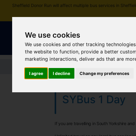
Sheffield Donor Run will affect multiple bus services in Shef
We use cookies
We use cookies and other tracking technologies
the website to function
,
provide a better custo
marketing interactions
,
deliver ads that are mor
Home
Tickets and passes
Jou
I agree
I decline
Change my preferences
SYBus 1 Day
If you are travelling in South Yorkshire an