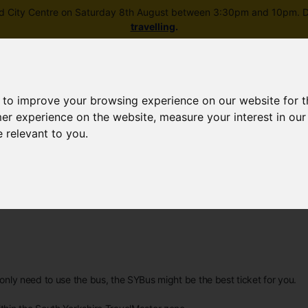
field City Centre on Saturday 8th August between 3:30pm and 10pm. Di
travelling
.
 to improve your browsing experience on our website for 
mer experience on the website
,
measure your interest in ou
e relevant to you
.
Skip to main content
rney planning
Popular destinations
News and updates
d only need to use the bus, the SYBus might be the best ticket for you.