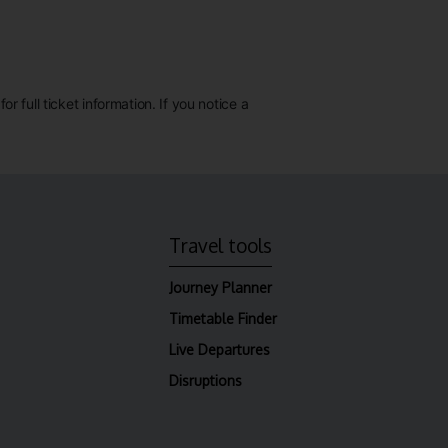
 full ticket information. If you notice a
Travel tools
Journey Planner
Timetable Finder
Live Departures
Disruptions