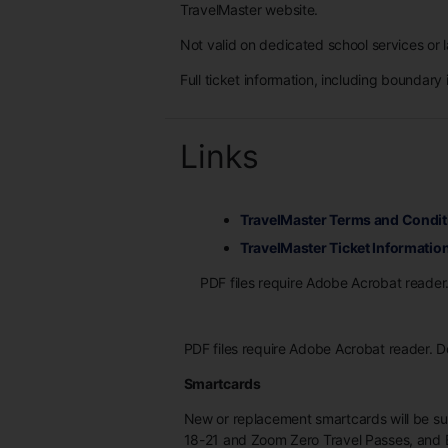
TravelMaster website.
Not valid on dedicated school services or l
Full ticket information, including boundary 
Links
TravelMaster Terms and Condit
TravelMaster Ticket Informatio
PDF files require Adobe Acrobat reader
PDF files require Adobe Acrobat reader. 
Smartcards
New or replacement smartcards will be s
18-21 and Zoom Zero Travel Passes, and 