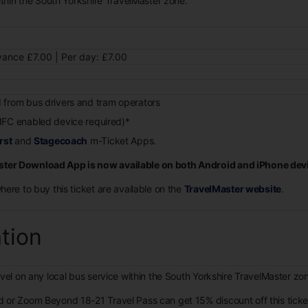
ithin the South Yorkshire TravelMaster zone.
ance £7.00 | Per day: £7.00
 from bus drivers and tram operators
FC enabled device required)*
rst
and
Stagecoach
m-Ticket Apps.
ter Download App is now available on both Android and iPhone dev
where to buy this ticket are available on the
TravelMaster website
.
ation
avel on any local bus service within the South Yorkshire TravelMaster zo
d or Zoom Beyond 18-21 Travel Pass can get 15% discount off this tick