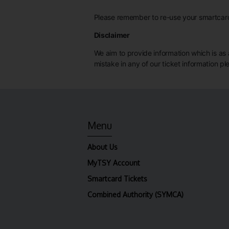
Please remember to re-use your smartcard 
Disclaimer
We aim to provide information which is as a
mistake in any of our ticket information p
Menu
About Us
MyTSY Account
Smartcard Tickets
Combined Authority (SYMCA)