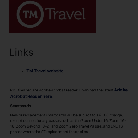
Links
TM Travel website
Adobe
PDF files require Adobe Acrobat reader. Download the latest
Acrobat Reader here
.
Smartcards
New or replacement smartcards will be subject to a £1.00 charge,
except concessionary passes such as the Zoom Under 16, Zoom 16-
18, Zoom Beyond 18-21 and Zoom Zero Travel Passes, and ENCTS
passes where the £7 replacement fee applies.