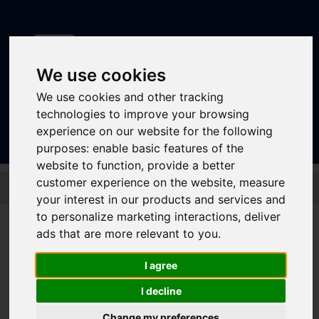
We use cookies
We use cookies and other tracking
Sign In
|
Register
technologies to improve your browsing
experience on our website for the following
purposes:
enable basic features of the
website to function
,
provide a better
Skip to main content
customer experience on the website
,
measure
your interest in our products and services and
to personalize marketing interactions
,
deliver
ads that are more relevant to you
.
TM Travel U-GO
I agree
Network Week Child
I decline
Change my preferences