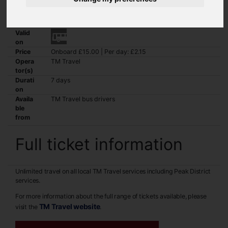
Unlimited travel on all local TM Travel services including Peak
District services.
Valid
on
Price
Onboard £15.00 | Per day: £2.15
Opera
TM Travel
tor(s)
Durati
7 days
on
Availa
TM Travel bus drivers
ble
from
Full ticket information
Unlimited travel on all local TM Travel services including Peak District
services.
For more information about the full range of tickets available, please
TM Travel website
visit the
.