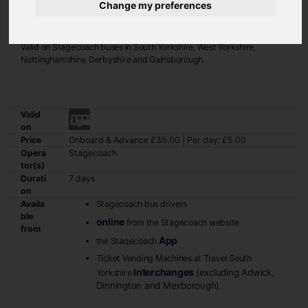
Change my preferences
If you regularly travel across county boundaries, the Gold Megarider
ticket may be the best option for you.
Valid on Stagecoach buses in South Yorkshire, West Yorkshire,
Nottinghamshire, Derbyshire and Gainsborough.
Valid
on
Price
Onboard & Advance £35.00 | Per day: £5.00
Opera
Stagecoach
tor(s)
Durati
7 days
on
Availa
Stagecoach bus drivers
ble
online
from the Stagecoach website
from
App
the Staqecoach
Ticket Vending Machines at Travel South
Interchanges
(excluding Adwick,
Yorkshire
Dinnington and Mexborough)
.