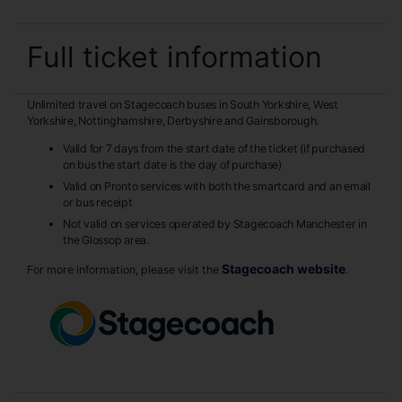
Full ticket information
Unlimited travel on Stagecoach buses in South Yorkshire, West
Yorkshire, Nottinghamshire, Derbyshire and Gainsborough.
Valid for 7 days from the start date of the ticket (if purchased
on bus the start date is the day of purchase)
Valid on Pronto services with both the smartcard and an email
or bus receipt
Not valid on services operated by Stagecoach Manchester in
the Glossop area.
Stagecoach website
For more information, please visit the
.