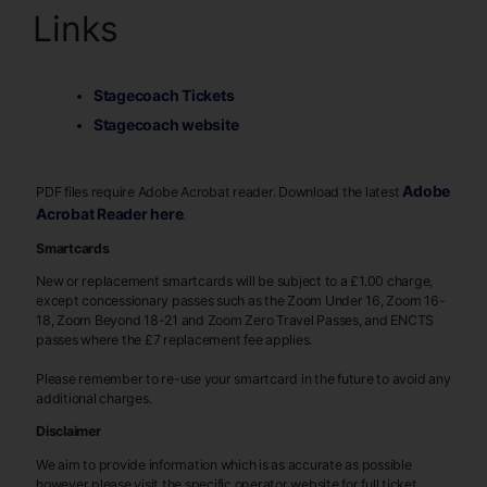
Links
Stagecoach Tickets
Stagecoach website
Adobe
PDF files require Adobe Acrobat reader. Download the latest
Acrobat Reader here
.
Smartcards
New or replacement smartcards will be subject to a £1.00 charge,
except concessionary passes such as the Zoom Under 16, Zoom 16-
18, Zoom Beyond 18-21 and Zoom Zero Travel Passes, and ENCTS
passes where the £7 replacement fee applies.
Please remember to re-use your smartcard in the future to avoid any
additional charges.
Disclaimer
We aim to provide information which is as accurate as possible
however please visit the specific operator website for full ticket