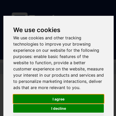
We use cookies
Sign In
|
Register
We use cookies and other tracking
technologies to improve your browsing
experience on our website for the following
purposes:
enable basic features of the
website to function
,
provide a better
Skip to main content
customer experience on the website
,
measure
your interest in our products and services and
to personalize marketing interactions
,
deliver
ads that are more relevant to you
.
Stagecoach - Gold 7
Day Megarider
I agree
I decline