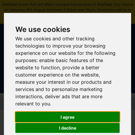
Sheffield Donor Run will affect multiple bus services in Sheffield City Centre
on Saturday 8th August between 3:30pm and 10pm. Diversions will be in
place.
Please check journey details before travelling
.
We use cookies
We use cookies and other tracking
technologies to improve your browsing
experience on our website for the following
purposes:
enable basic features of the
Sign In
|
Register
website to function
,
provide a better
customer experience on the website
,
measure your interest in our products and
services and to personalize marketing
interactions
,
deliver ads that are more
Skip to main content
relevant to you
.
I agree
Free bus travel pilot for
I decline