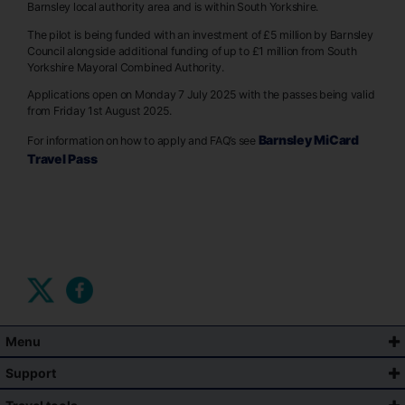
Barnsley local authority area and is within South Yorkshire.
The pilot is being funded with an investment of £5 million by Barnsley
Council alongside additional funding of up to £1 million from South
Yorkshire Mayoral Combined Authority.
Applications open on Monday 7 July 2025 with the passes being valid
from Friday 1st August 2025.
Barnsley MiCard
For information on how to apply and FAQ’s see
Travel Pass
Menu
Support