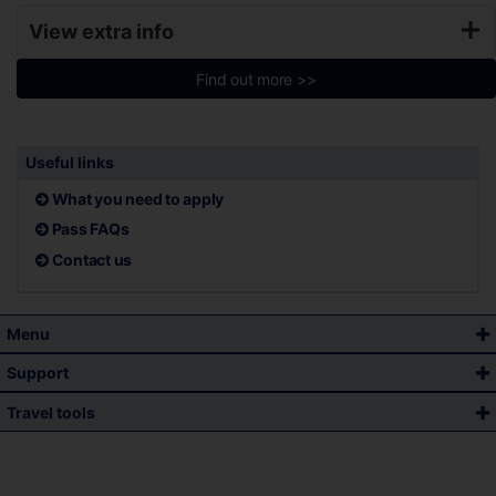
View extra info
Find out more >>
Useful links
What you need to apply
Pass FAQs
Contact us
Menu
Support
Travel tools