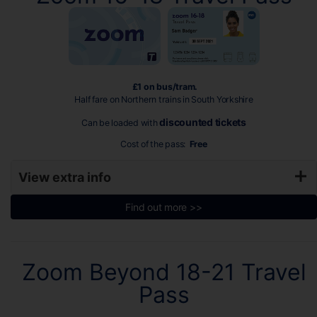
£1 on bus/tram.
Half fare on Northern trains in South Yorkshire
discounted tickets
Can be loaded with
Cost of the pass:
Free
View extra info
Find out more >>
Zoom Beyond 18-21 Travel
Pass