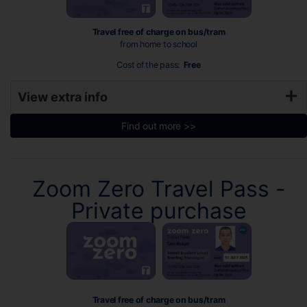
Travel free of charge on bus/tram
from home to school
Cost of the pass:
Free
View extra info
Find out more >>
Zoom Zero Travel Pass -
Private purchase
Travel free of charge on bus/tram