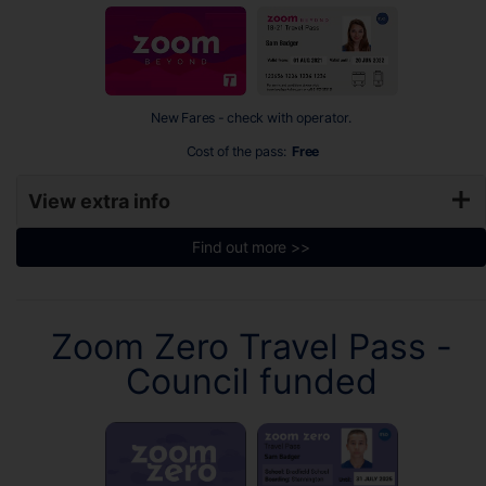
New Fares - check with operator.
Cost of the pass:
Free
View extra info
Find out more >>
Zoom Zero Travel Pass -
Council funded