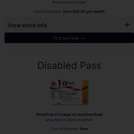
from home to school
Cost of the pass:
from £36.00 per month
View extra info
Find out more >>
Disabled Pass
Travel free of charge on bus/tram/train
anywhere in South Yorkshire
Cost of the pass:
Free