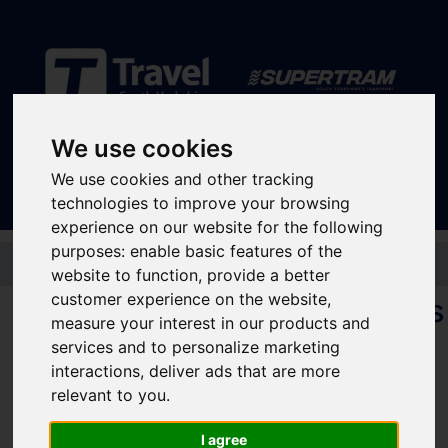
Sign In
|
Register
We use cookies
We use cookies and other tracking
technologies to improve your browsing
experience on our website for the following
purposes:
enable basic features of the
Skip to main content
website to function
,
provide a better
customer experience on the website
,
Concessionary travel passes
measure your interest in our products and
for young people
services and to personalize marketing
interactions
,
deliver ads that are more
relevant to you
.
If you are under 21, and use public transport, check out the different passes
available to you below:
I agree