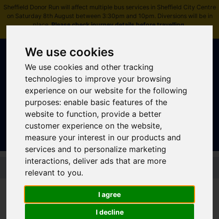
Sheffield Donor Run will affect multiple bus services in Sheffield City Centre
on Saturday 8th August between 3:30pm and 10pm. Diversions will be in
place.
Please check journey details before travelling
.
We use cookies
We use cookies and other tracking
technologies to improve your browsing
experience on our website for the following
purposes:
enable basic features of the
Sign In
|
Register
website to function
,
provide a better
customer experience on the website
,
measure your interest in our products and
services and to personalize marketing
interactions
,
deliver ads that are more
Skip to main content
relevant to you
.
I agree
Bus - 27 27A 27B
I decline