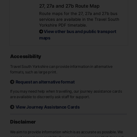
27, 27a and 27b Route Map
Route maps for the 27, 27a and 27b bus
services are available in the Travel South
Yorkshire PDF timetable.
View other bus and public transport
maps
Accessibility
Travel South Yorkshire can provide information in alternative
formats, such as large print.
Request an alternative format
If you may need help when travelling, our journey assistance cards
are available to discreetly ask staff for support.
View Journey Assistance Cards
Disclaimer
We aim to provide information which is as accurate as possible. We