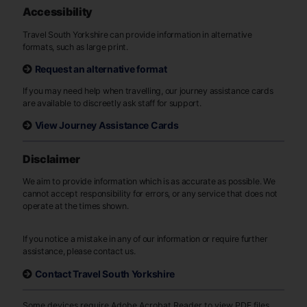
Accessibility
Travel South Yorkshire can provide information in alternative
formats, such as large print.
Request an alternative format
If you may need help when travelling, our journey assistance cards
are available to discreetly ask staff for support.
View Journey Assistance Cards
Disclaimer
We aim to provide information which is as accurate as possible. We
cannot accept responsibility for errors, or any service that does not
operate at the times shown.
If you notice a mistake in any of our information or require further
assistance, please contact us.
Contact Travel South Yorkshire
Some devices require Adobe Acrobat Reader to view PDF files.