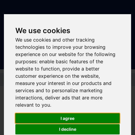
We use cookies
We use cookies and other tracking
Sign In
|
Register
technologies to improve your browsing
experience on our website for the following
purposes:
enable basic features of the
website to function
,
provide a better
Skip to main content
customer experience on the website
,
measure your interest in our products and
services and to personalize marketing
interactions
,
deliver ads that are more
Bus - 208
relevant to you
.
I agree
Timetable summary
I decline
Route
Rotherham - Rawmarsh - Warren Vale -