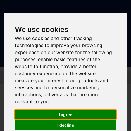
We use cookies
We use cookies and other tracking
Sign In
|
Register
technologies to improve your browsing
experience on our website for the following
purposes:
enable basic features of the
website to function
,
provide a better
customer experience on the website
,
Skip to main content
measure your interest in our products and
services and to personalize marketing
interactions
,
deliver ads that are more
Bus - 66 (Barnsley)
relevant to you
.
I agree
Timetable summary
I decline
Route
Barnsley - Birdwell - Hoyland Common -