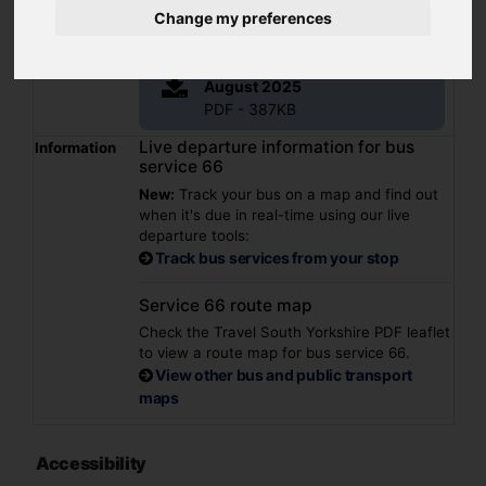
Summary
Hoyland - Jump - Elsecar
Change my preferences
Operator(s)
Stagecoach
File
66 Barnsley valid from 30
August 2025
PDF - 387KB
Live departure information for bus
Information
service 66
New:
Track your bus on a map and find out
when it's due in real-time using our live
departure tools:
Track bus services from your stop
Service 66 route map
Check the Travel South Yorkshire PDF leaflet
to view a route map for bus service 66.
View other bus and public transport
maps
Accessibility