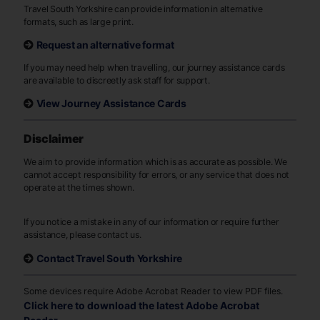
Travel South Yorkshire can provide information in alternative
formats, such as large print.
Request an alternative format
If you may need help when travelling, our journey assistance cards
are available to discreetly ask staff for support.
View Journey Assistance Cards
Disclaimer
We aim to provide information which is as accurate as possible. We
cannot accept responsibility for errors, or any service that does not
operate at the times shown.
If you notice a mistake in any of our information or require further
assistance, please contact us.
Contact Travel South Yorkshire
Some devices require Adobe Acrobat Reader to view PDF files.
Click here to download the latest Adobe Acrobat