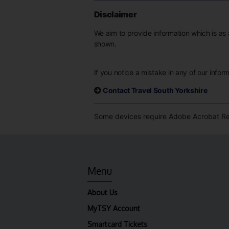
Disclaimer
We aim to provide information which is as 
shown.
If you notice a mistake in any of our infor
Contact Travel South Yorkshire
Some devices require Adobe Acrobat Rea
Menu
About Us
MyTSY Account
Smartcard Tickets