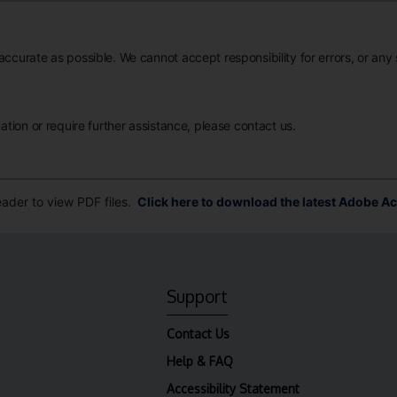
accurate as possible. We cannot accept responsibility for errors, or any
mation or require further assistance, please contact us.
der to view PDF files.
Click here to download the latest Adobe Ac
Support
Contact Us
Help & FAQ
Accessibility Statement