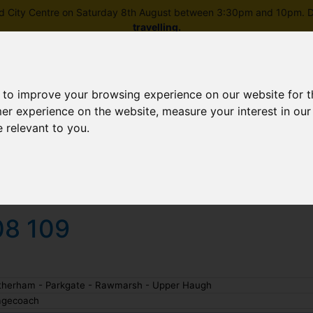
field City Centre on Saturday 8th August between 3:30pm and 10pm. Di
travelling
.
 to improve your browsing experience on our website for 
mer experience on the website
,
measure your interest in ou
e relevant to you
.
Skip to main content
rney planning
Popular destinations
News and updates
08 109
therham - Parkgate - Rawmarsh - Upper Haugh
agecoach