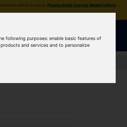
versions will be in place.
Please check journey details before
Sign In
|
Register
the following purposes:
enable basic features of
r products and services and to personalize
Contact us