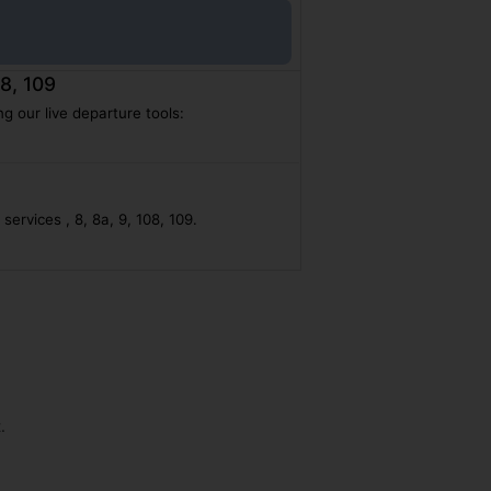
08, 109
g our live departure tools:
ervices , 8, 8a, 9, 108, 109.
.