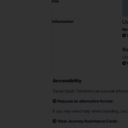
File
Li
Information
Ne
Ro
Che
Accessibility
Travel South Yorkshire can provide informat
Request an alternative format
If you may need help when travelling, our j
View Journey Assistance Cards