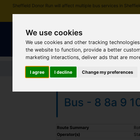
Sheffield Donor Run will affect multiple bus services in Shef
We use cookies
We use cookies and other tracking technologies
the website to function
,
provide a better custo
marketing interactions
,
deliver ads that are mor
Home
Tickets and passes
Jou
I agree
I decline
Change my preferences
Bus - 8 8a 9 1
Timetable summary
Route Summary
Ro
Operator(s)
St