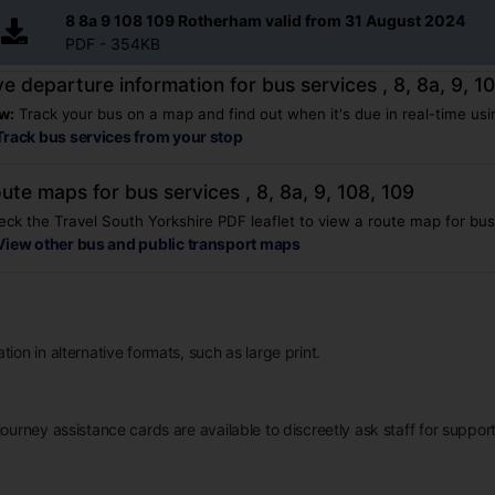
8 8a 9 108 109 Rotherham valid from 31 August 2024
PDF - 354KB
ve departure information for bus services , 8, 8a, 9, 1
w:
Track your bus on a map and find out when it's due in real-time usin
Track bus services from your stop
ute maps for bus services , 8, 8a, 9, 108, 109
ck the Travel South Yorkshire PDF leaflet to view a route map for bus s
View other bus and public transport maps
ion in alternative formats, such as large print.
ourney assistance cards are available to discreetly ask staff for support