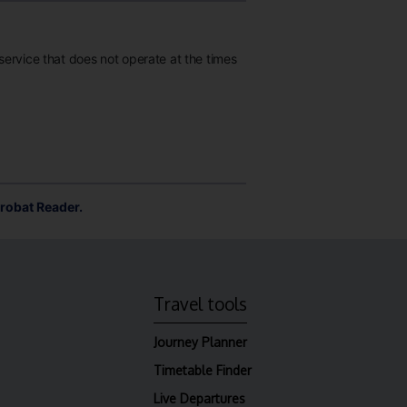
 service that does not operate at the times
robat Reader.
Travel tools
Journey Planner
Timetable Finder
Live Departures