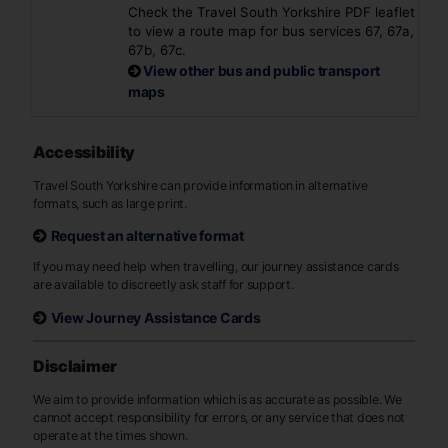
Check the Travel South Yorkshire PDF leaflet
to view a route map for bus services 67, 67a,
67b, 67c.
View other bus and public transport
maps
Accessibility
Travel South Yorkshire can provide information in alternative
formats, such as large print.
Request an alternative format
If you may need help when travelling, our journey assistance cards
are available to discreetly ask staff for support.
View Journey Assistance Cards
Disclaimer
We aim to provide information which is as accurate as possible. We
cannot accept responsibility for errors, or any service that does not
operate at the times shown.