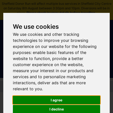
Sheffield Donor Run will affect multiple bus services in Sheffield City Centre
on Saturday 8th August between 3:30pm and 10pm. Diversions will be in
place.
Please check journey details before travelling
.
We use cookies
We use cookies and other tracking
technologies to improve your browsing
experience on our website for the following
purposes:
enable basic features of the
Sign In
|
Register
website to function
,
provide a better
customer experience on the website
,
measure your interest in our products and
services and to personalize marketing
interactions
,
deliver ads that are more
Skip to main content
relevant to you
.
I agree
Bus - 67 67a 67b 67c
I decline