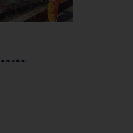
for volunteers