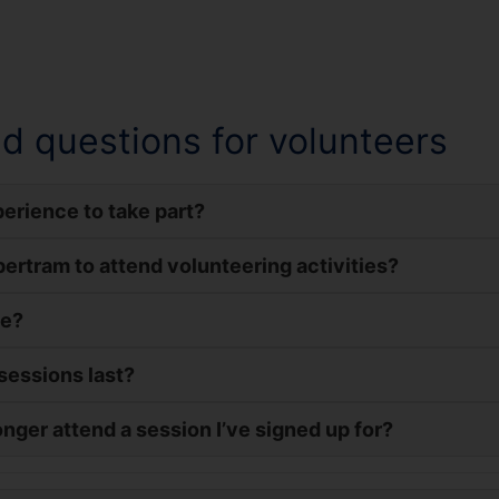
d questions for volunteers
erience to take part?
upertram to attend volunteering activities?
me?
sessions last?
onger attend a session I’ve signed up for?