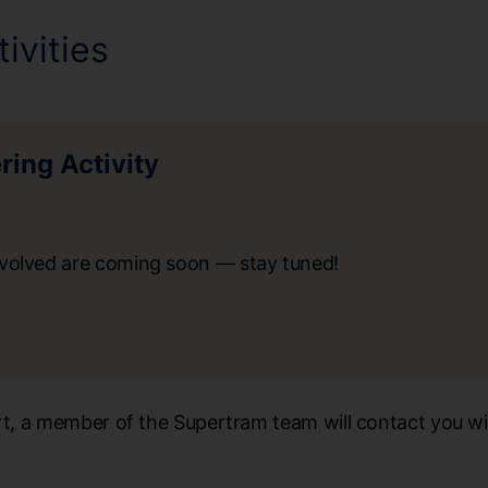
ivities
ing Activity
nvolved are coming soon — stay tuned!
art, a member of the Supertram team will contact you wi