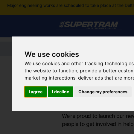
Major engineering works are scheduled to take place at the Delt
Home
Tickets and passes
Jou
We use cookies
We use cookies and other tracking technologies
Supertram Home
the website to function
,
provide a better custo
marketing interactions
,
deliver ads that are mor
I agree
I decline
Change my preferences
Supertram Co
We’re proud to launch our ne
people to get involved in he