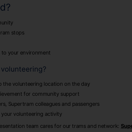
ed?
munity
tram stops
e to your environment
f volunteering?
o the volunteering location on the day
hievement for community support
eers, Supertram colleagues and passengers
 your volunteering activity
esentation team cares for our trams and network:
Supe