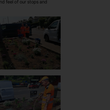
nd feel of our stops and