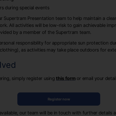
s during special events
our Supertram Presentation team to help maintain a cle
. All activities will be low-risk to gain achievable im
rovided by a member of the Supertram team.
ersonal responsibility for appropriate sun protection d
clothing), as activities may take place outdoors for ex
lved
ering, simply register using
this form
or email your detai
Register now
ilable, our team will be in touch with further details 