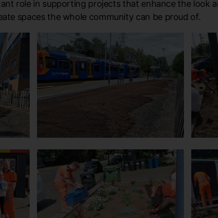
ant role in supporting projects that enhance the look a
reate spaces the whole community can be proud of.