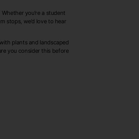
d. Whether you’re a student
am stops, we’d love to hear
 with plants and landscaped
sure you consider this before