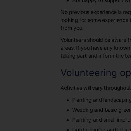
Are happy to support with
No previous experience is req
looking for some experience (
from you.
Volunteers should be aware t
areas. If you have any known al
taking part and inform the te
Volunteering op
Activities will vary throughou
Planting and landscapin
Weeding and basic gree
Painting and small impr
Light cleaning and litter 