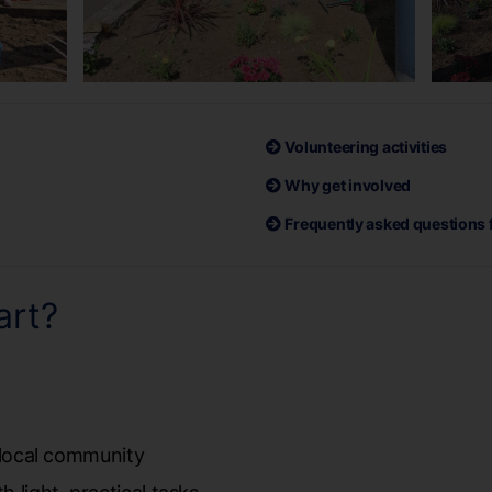
Volunteering activities
Why get involved
Frequently asked questions 
art?
:
r local community