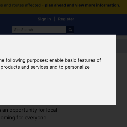
es and routes affected -
plan ahead and view more information
.
Sign In
|
Register
Contact us
the following purposes:
enable basic features of
r products and services and to personalize
an opportunity for local
coming for everyone.