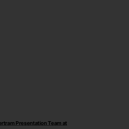
rtram Presentation Team at