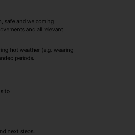
an, safe and welcoming
provements and all relevant
uring hot weather (e.g. wearing
tended periods.
ls to
and next steps.