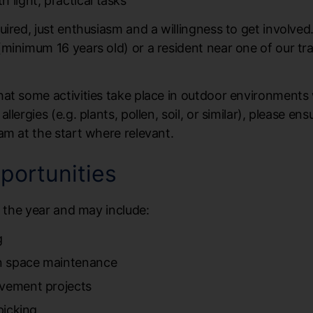
 light, practical tasks
uired, just enthusiasm and a willingness to get involve
minimum 16 years old) or a resident near one of our tr
hat some activities take place in outdoor environments
lergies (e.g. plants, pollen, soil, or similar), please en
am at the start where relevant.
portunities
t the year and may include:
g
n space maintenance
ovement projects
picking