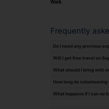
Work
.
Frequently aske
Do I need any previous exp
Will I get free travel on S
What should I bring with 
How long do volunteering 
What happens if I can no l