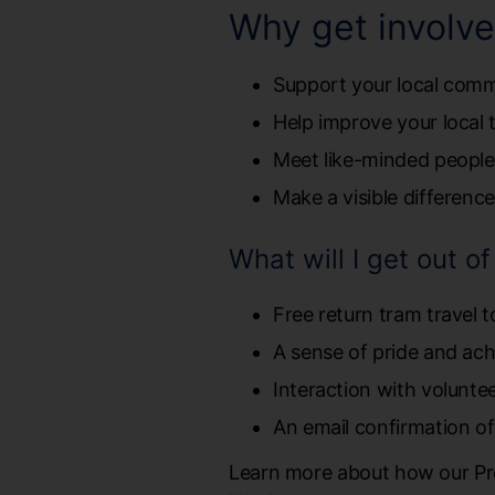
Why get involv
Support your local com
Help improve your local 
Meet like-minded people
Make a visible differenc
What will I get out o
Free return tram travel t
A sense of pride and ac
Interaction with volunt
An email confirmation of
Learn more about how our Pr