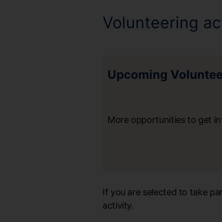
Volunteering act
Upcoming Volunteer
More opportunities to get i
If you are selected to take p
activity.