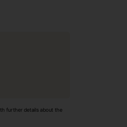
th further details about the