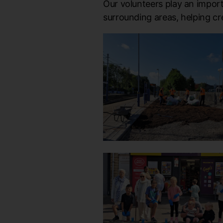
Our volunteers play an import
surrounding areas, helping c