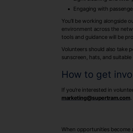
Engaging with passenger
You’ll be working alongside 
environment across the network
tools and guidance will be p
Volunteers should also take p
sunscreen, hats, and suitable 
How to get invo
If you’re interested in volunte
marketing@supertram.com
.
When opportunities become ava