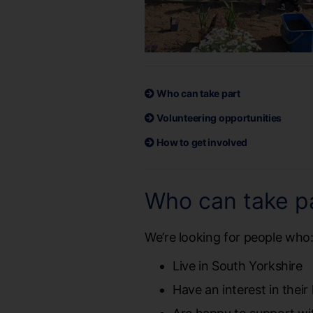
Who can take part
Volunteering opportunities
How to get involved
Who can take p
We’re looking for people who
Live in South Yorkshire
Have an interest in thei