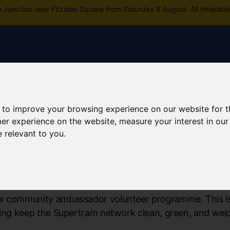
a Junction near Fitzalan Square from Saturday 8 August. All timetabl
Skip to main content
rney planning
Popular destinations
News and updates
 to improve your browsing experience on our website for 
mer experience on the website
,
measure your interest in ou
e relevant to you
.
mmunity Programme
w community ambassador volunteer programme. This is 
lping keep the Supertram network clean, green, and wel