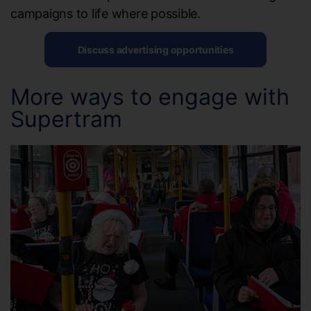
campaigns to life where possible.
Discuss advertising opportunities
More ways to engage with
Supertram