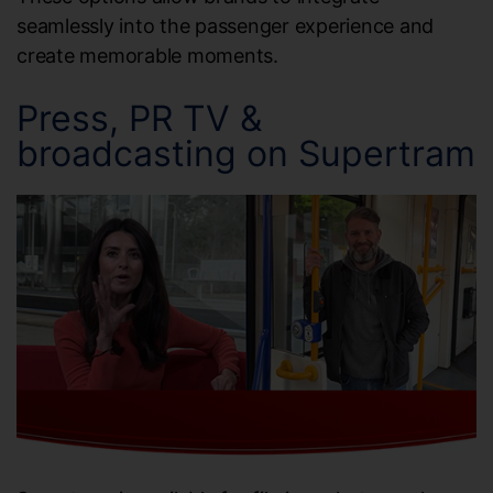
seamlessly into the passenger experience and
create memorable moments.
Press, PR TV &
broadcasting on Supertram