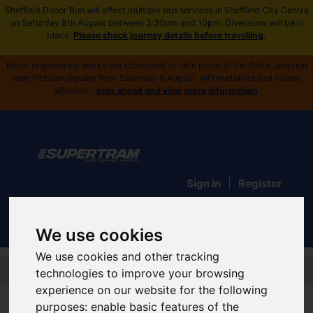
Sheffield Donor Run will affect multiple bus services in Sheffield City Centre
on Saturday 8th August between 3:30pm and 10pm. Diversions will be in
place.
Please check journey details before travelling
.
Major engineering works are scheduled to take place at the Delta Junction
near Fitzalan Square from Saturday 8 August. All timetables and routes
affected -
plan ahead and view more information
.
Sign In
|
Register
We use cookies
We use cookies and other tracking
Skip to main content
technologies to improve your browsing
experience on our website for the following
Supertram Home
purposes:
enable basic features of the