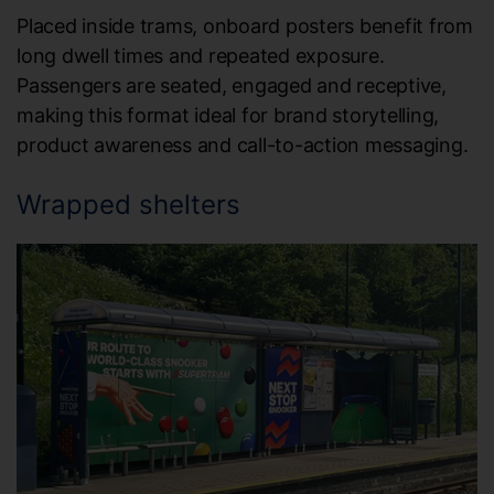
Placed inside trams, onboard posters benefit from
long dwell times and repeated exposure.
Passengers are seated, engaged and receptive,
making this format ideal for brand storytelling,
product awareness and call-to-action messaging.
Wrapped shelters