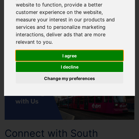
website to function
,
provide a better
customer experience on the website
,
Advertising across the
measure your interest in our products and
Supertram network
services and to personalize marketing
interactions
,
deliver ads that are more
Reach over 9 million passengers each year by
relevant to you
.
advertising across the Supertram network, placing
I agree
your brand in
high-visibility locations across South Yorkshire.
I decline
Change my preferences
Connect with South