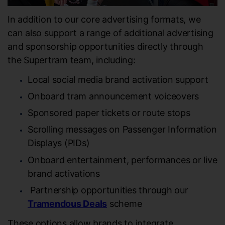
In addition to our core advertising formats, we
can also support a range of additional advertising
and sponsorship opportunities directly through
the Supertram team, including:
Local social media brand activation support
Onboard tram announcement voiceovers
Sponsored paper tickets or route stops
Scrolling messages on Passenger Information
Displays (PIDs)
Onboard entertainment, performances or live
brand activations
Partnership opportunities through our
Tramendous Deals
scheme
These options allow brands to integrate