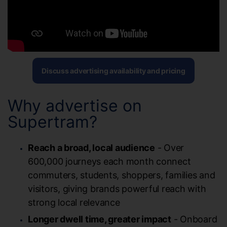
Discuss advertising availability and pricing
Why advertise on
Supertram?
Reach a broad, local audience
- Over
600,000 journeys each month connect
commuters, students, shoppers, families and
visitors, giving brands powerful reach with
strong local relevance
Longer dwell time, greater impact
- Onboard