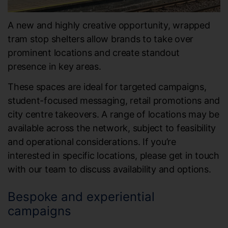
A new and highly creative opportunity, wrapped
tram stop shelters allow brands to take over
prominent locations and create standout
presence in key areas.
These spaces are ideal for targeted campaigns,
student-focused messaging, retail promotions and
city centre takeovers. A range of locations may be
available across the network, subject to feasibility
and operational considerations. If you’re
interested in specific locations, please get in touch
with our team to discuss availability and options.
Bespoke and experiential
campaigns