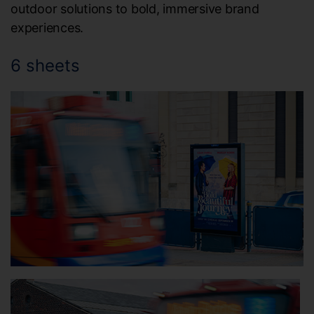
outdoor solutions to bold, immersive brand
experiences.
6 sheets