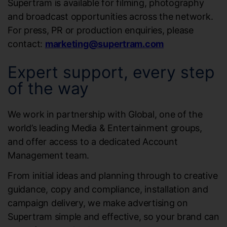
Supertram is available for filming, photography
and broadcast opportunities across the network.
For press, PR or production enquiries, please
contact:
marketing@supertram.com
Expert support, every step
of the way
We work in partnership with Global, one of the
world’s leading Media & Entertainment groups,
and offer access to a dedicated Account
Management team.
From initial ideas and planning through to creative
guidance, copy and compliance, installation and
campaign delivery, we make advertising on
Supertram simple and effective, so your brand can