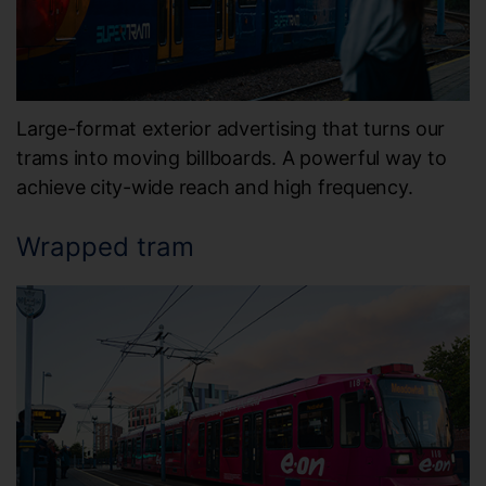
Large-format exterior advertising that turns our
trams into moving billboards. A powerful way to
achieve city-wide reach and high frequency.
Wrapped tram