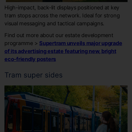
High-impact, back-lit displays positioned at key
tram stops across the network. Ideal for strong
visual messaging and tactical campaigns.
Find out more about our estate development
programme >
Supertram unveils major upgrade
of its advertising estate featuring new, bright
eco-friendly posters
Tram super sides