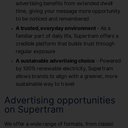
advertising benefits from extended dwell
time, giving your message more opportunity
to be noticed and remembered
A trusted, everyday environment
- As a
familiar part of daily life, Supertram offers a
credible platform that builds trust through
regular exposure
A sustainable advertising choice
- Powered
by 100% renewable electricity, Supertram
allows brands to align with a greener, more
sustainable way to travel
Advertising opportunities
on Supertram
We offer a wide range of formats, from classic