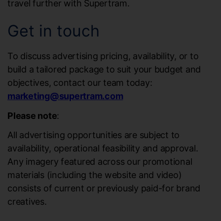
travel further with Supertram.
Get in touch
To discuss advertising pricing, availability, or to
build a tailored package to suit your budget and
objectives, contact our team today:
marketing@supertram.com
Please note
:
All advertising opportunities are subject to
availability, operational feasibility and approval.
Any imagery featured across our promotional
materials (including the website and video)
consists of current or previously paid-for brand
creatives.