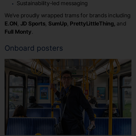
Sustainability-led messaging
We’ve proudly wrapped trams for brands including
E.ON
,
JD Sports
,
SumUp
,
PrettyLittleThing,
and
Full Monty
.
Onboard posters