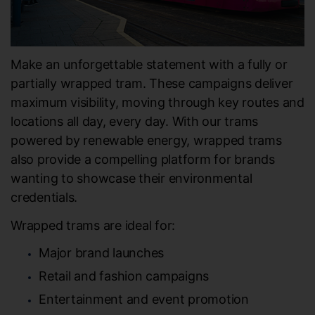
Make an unforgettable statement with a fully or
partially wrapped tram. These campaigns deliver
maximum visibility, moving through key routes and
locations all day, every day. With our trams
powered by renewable energy, wrapped trams
also provide a compelling platform for brands
wanting to showcase their environmental
credentials.
Wrapped trams are ideal for:
Major brand launches
Retail and fashion campaigns
Entertainment and event promotion