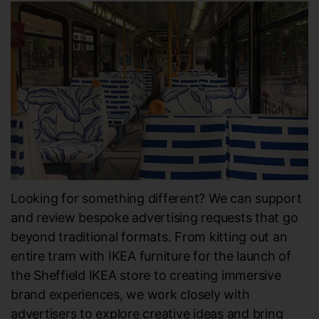
Looking for something different? We can support
and review bespoke advertising requests that go
beyond traditional formats. From kitting out an
entire tram with IKEA furniture for the launch of
the Sheffield IKEA store to creating immersive
brand experiences, we work closely with
advertisers to explore creative ideas and bring