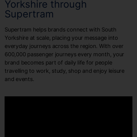
Yorkshire through
Supertram
Supertram helps brands connect with South
Yorkshire at scale, placing your message into
everyday journeys across the region. With over
600,000 passenger journeys every month, your
brand becomes part of daily life for people
travelling to work, study, shop and enjoy leisure
and events.