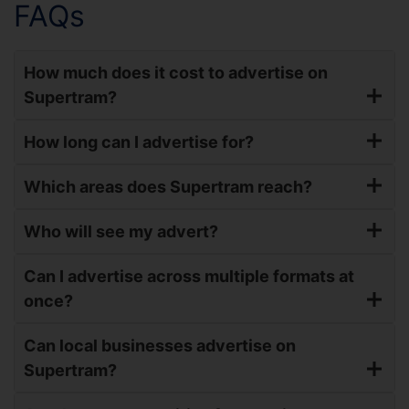
FAQs
How much does it cost to advertise on
Supertram?
How long can I advertise for?
Which areas does Supertram reach?
Who will see my advert?
Can I advertise across multiple formats at
once?
Can local businesses advertise on
Supertram?