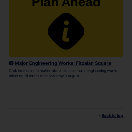
Major Engineering Works: Fitzalan Square
Click for more information about planned major engineering works
affecting all routes from Saturday 8 August.
Back to top