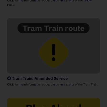
Click for more information about the current status of the Yellow
route.
Tram Train: Amended Service
Click for more information about the current status of the Tram Train.