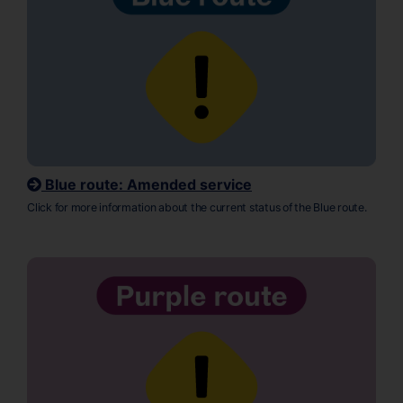
Blue route: Amended service
Click for more information about the current status of the Blue route.