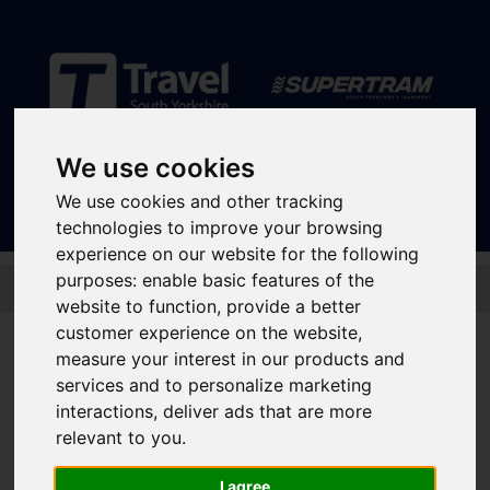
Sign In
|
Register
We use cookies
We use cookies and other tracking
technologies to improve your browsing
experience on our website for the following
Skip to main content
purposes:
enable basic features of the
website to function
,
provide a better
Disruptions and service
customer experience on the website
,
measure your interest in our products and
updates
services and to personalize marketing
interactions
,
deliver ads that are more
relevant to you
.
Bus and Train Disruptions
I agree