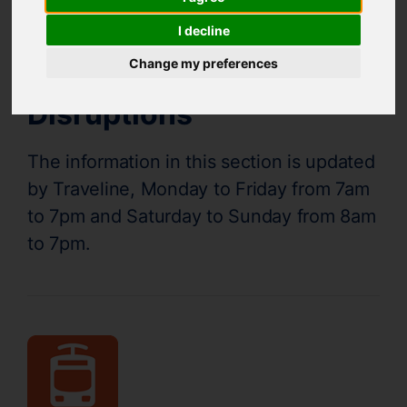
Supertram Status
I decline
Change my preferences
Disruptions
The information in this section is updated
by Traveline, Monday to Friday from 7am
to 7pm and Saturday to Sunday from 8am
to 7pm.