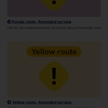
Purple route: Amended service
Click for more information about the current status of the Purple route
Yellow route: Amended service