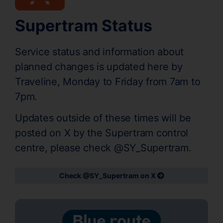
Supertram Status
Service status and information about
planned changes is updated here by
Traveline, Monday to Friday from 7am to
7pm.
Updates outside of these times will be
posted on X by the Supertram control
centre, please check @SY_Supertram.
Check @SY_Supertram on X