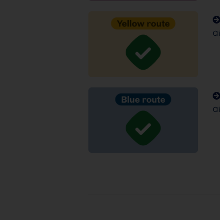
Cl
Cl