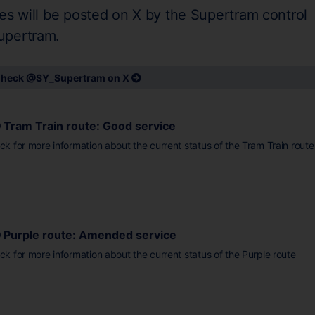
es will be posted on X by the Supertram control
upertram.
heck @SY_Supertram on X
Tram Train route: Good service
ick for more information about the current status of the Tram Train route
Purple route: Amended service
ick for more information about the current status of the Purple route