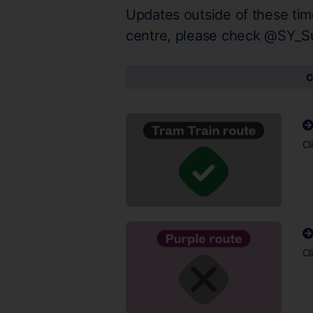
Updates outside of these tim
centre, please check @SY_S
C
Cl
Cl