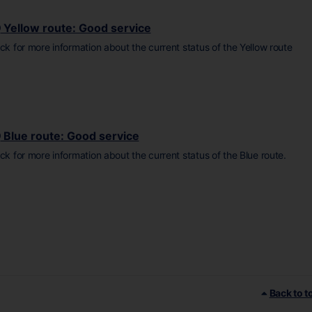
Yellow route: Good service
ick for more information about the current status of the Yellow route
Blue route: Good service
ick for more information about the current status of the Blue route.
Back to t