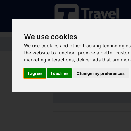
We use cookies
Home
Tickets and passes
Jou
We use cookies and other tracking technologies
the website to function
,
provide a better custo
marketing interactions
,
deliver ads that are mor
Disruptions an
I agree
I decline
Change my preferences