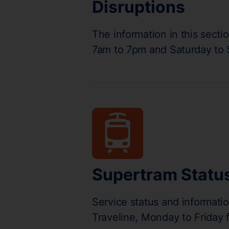
Disruptions
The information in this secti
7am to 7pm and Saturday to
Supertram Statu
Service status and informati
Traveline, Monday to Friday