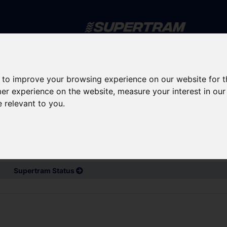
Skip to main content
rney planning
Popular destinations
News and updates
 to improve your browsing experience on our website for 
mer experience on the website
,
measure your interest in ou
e relevant to you
.
d service updates
Bus and Train Disruptions
Supertram Status