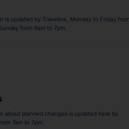
on is updated by Traveline, Monday to Friday fro
 Sunday from 8am to 7pm.
s
on about planned changes is updated here by
 from 7am to 7pm.