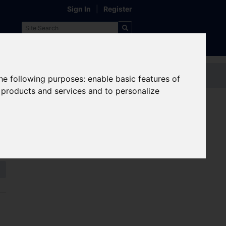
Sign In
|
Register
Contact us
the following purposes:
enable basic features of
r products and services and to personalize