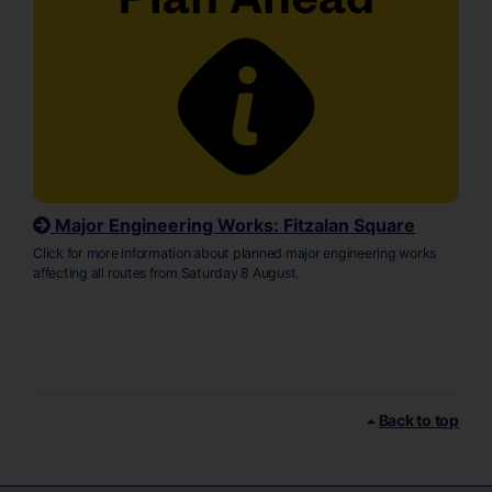
Major Engineering Works: Fitzalan Square
Click for more information about planned major engineering works
affecting all routes from Saturday 8 August.
Back to top