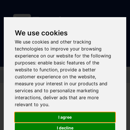
We use cookies
Sign In
|
Register
We use cookies and other tracking
technologies to improve your browsing
experience on our website for the following
purposes:
enable basic features of the
website to function
,
provide a better
Skip to main content
customer experience on the website
,
measure your interest in our products and
Disruptions and service
services and to personalize marketing
interactions
,
deliver ads that are more
updates
relevant to you
.
Bus and Train Disruptions
I agree
I decline