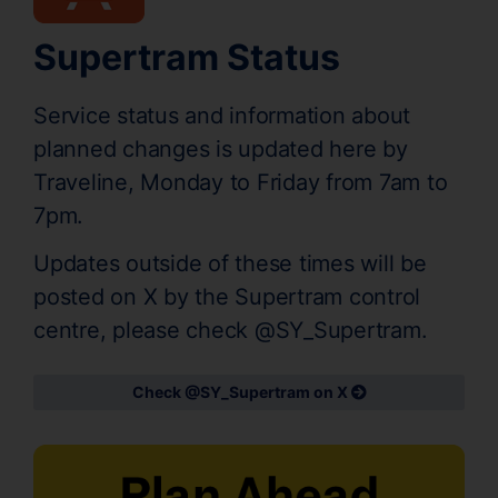
Supertram Status
Service status and information about
planned changes is updated here by
Traveline, Monday to Friday from 7am to
7pm.
Updates outside of these times will be
posted on X by the Supertram control
centre, please check @SY_Supertram.
Check @SY_Supertram on X