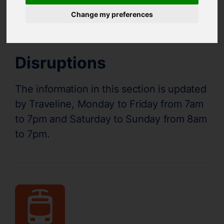
Supertram Status
Change my preferences
Disruptions
The information in this section is updated
by Traveline, Monday to Friday from 7am
to 7pm and Saturday to Sunday from 8am
to 7pm.