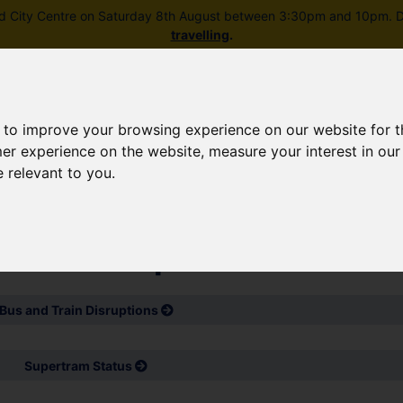
field City Centre on Saturday 8th August between 3:30pm and 10pm. Di
travelling
.
 to improve your browsing experience on our website for 
mer experience on the website
,
measure your interest in ou
e relevant to you
.
Skip to main content
rney planning
Popular destinations
News and updates
d service updates
Bus and Train Disruptions
Supertram Status