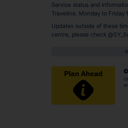
Service status and informati
Traveline, Monday to Friday
Updates outside of these tim
centre, please check @SY_S
C
Cl
al