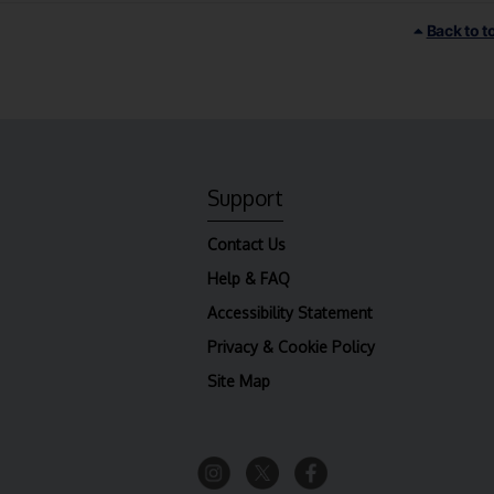
Back to t
Support
Contact Us
Help & FAQ
Accessibility Statement
Privacy & Cookie Policy
Site Map