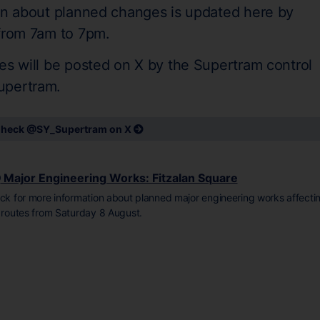
on about planned changes is updated here by
 from 7am to 7pm.
es will be posted on X by the Supertram control
upertram.
heck @SY_Supertram on X
Major Engineering Works: Fitzalan Square
ick for more information about planned major engineering works affecti
l routes from Saturday 8 August.