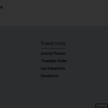
op
Travel tools
Journey Planner
Timetable Finder
Live Departures
Disruptions
Privacy