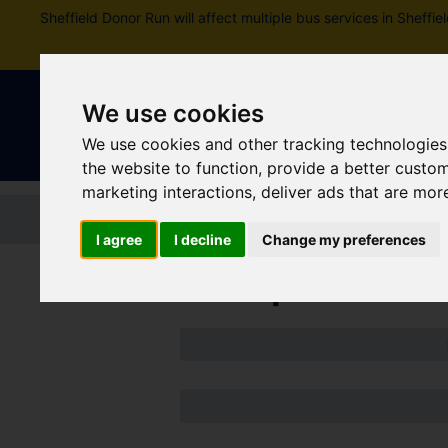
Sheffield Donor Run will affect multiple bus services in Shef
We use cookies
We use cookies and other tracking technologies
the website to function
,
provide a better custo
marketing interactions
,
deliver ads that are mor
Home
Tickets and passes
Jou
I agree
I decline
Change my preferences
Disruptions an