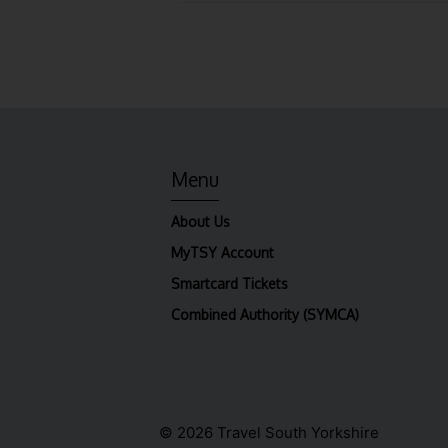
Menu
About Us
MyTSY Account
Smartcard Tickets
Combined Authority (SYMCA)
© 2026 Travel South Yorkshire