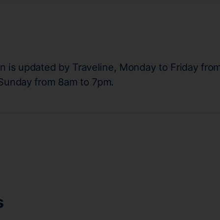
on is updated by Traveline, Monday to Friday fro
 Sunday from 8am to 7pm.
s