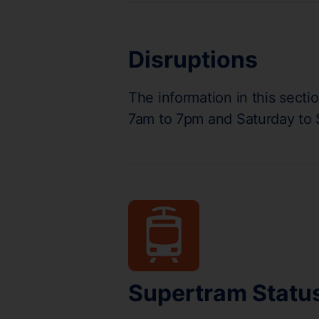
Disruptions
The information in this secti
7am to 7pm and Saturday to
Supertram Statu