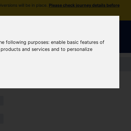
versions will be in place.
Please check journey details before
Sign In
|
Register
the following purposes:
enable basic features of
r products and services and to personalize
Contact us