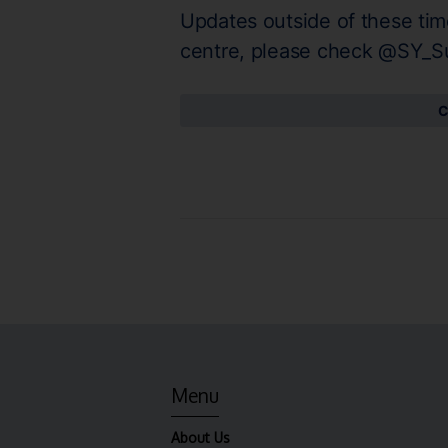
Updates outside of these tim
centre, please check @SY_S
C
Menu
About Us