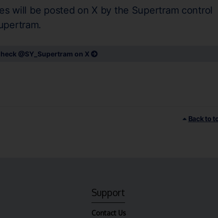
es will be posted on X by the Supertram control
upertram.
heck @SY_Supertram on X
Back to t
Support
Contact Us