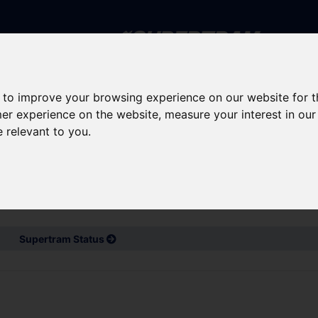
Skip to main content
 to improve your browsing experience on our website for 
rney planning
Popular destinations
News and updates
mer experience on the website
,
measure your interest in ou
e relevant to you
.
d service updates
Bus and Train Disruptions
Supertram Status