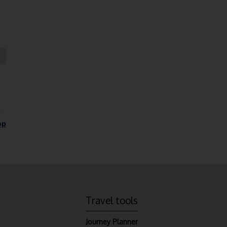
op
Travel tools
Journey Planner