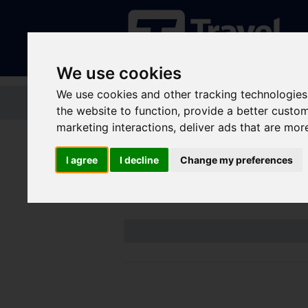
We use cookies
We use cookies and other tracking technologies
Home
Tickets and passes
Jou
the website to function
,
provide a better custo
marketing interactions
,
deliver ads that are mor
Disruptions an
I agree
I decline
Change my preferences