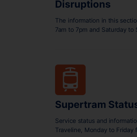
Disruptions
The information in this secti
7am to 7pm and Saturday to
Supertram Statu
Service status and informati
Traveline, Monday to Friday