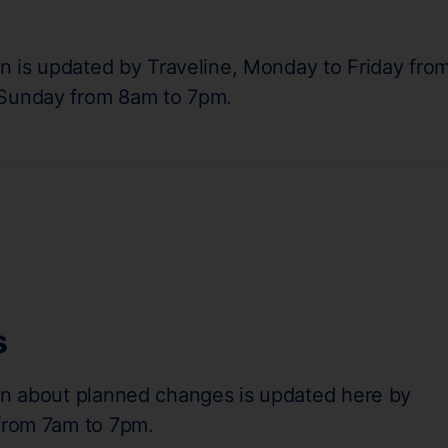
on is updated by Traveline, Monday to Friday fro
 Sunday from 8am to 7pm.
s
on about planned changes is updated here by
 from 7am to 7pm.