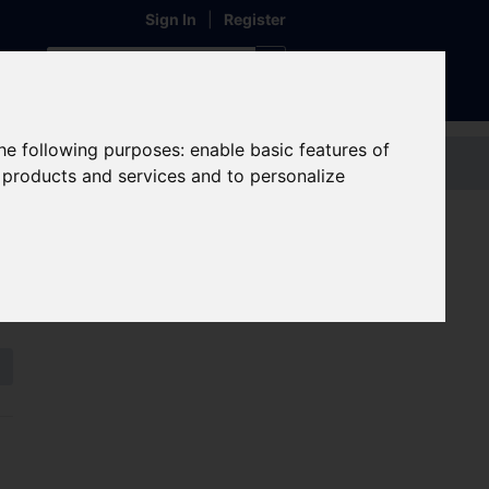
Sign In
|
Register
the following purposes:
enable basic features of
Contact us
r products and services and to personalize